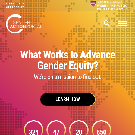
Skip to main content
A RESOURCE
CREATED BY:
What Works to Advance
Gender Equity?
We’re on a mission to find out.
LEARN HOW
324
47
20
850