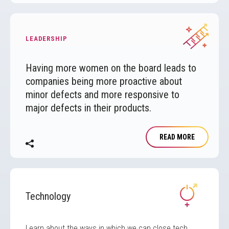
Image
LEADERSHIP
Having more women on the board leads to
companies being more proactive about
minor defects and more responsive to
major defects in their products.
READ MORE
Image
Technology
Learn about the ways in which we can close tech