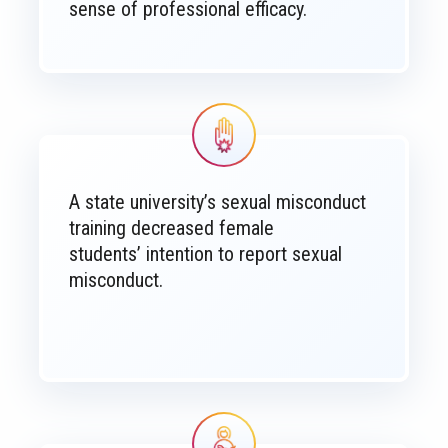
sense of professional efficacy.
Image
A state university’s sexual misconduct
training decreased female
students’ intention to report sexual
misconduct.
Image