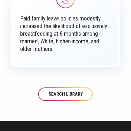
Paid family leave policies modestly
increased the likelihood of exclusively
breastfeeding at 6 months among
married, White, higher-income, and
older mothers.
SEARCH LIBRARY