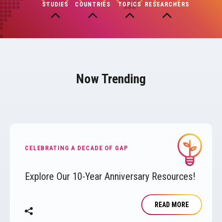
STUDIES
COUNTRIES
TOPICS
RESEARCHERS
Now Trending
Image
CELEBRATING A DECADE OF GAP
Explore Our 10-Year Anniversary Resources!
READ MORE