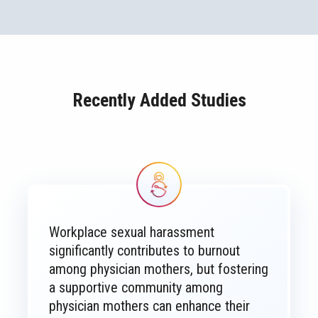
Recently Added Studies
Image
Workplace sexual harassment
significantly contributes to burnout
among physician mothers, but fostering
a supportive community among
physician mothers can enhance their