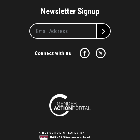
Newsletter Signup
Connect with us
A RESOURCE CREATED BY: