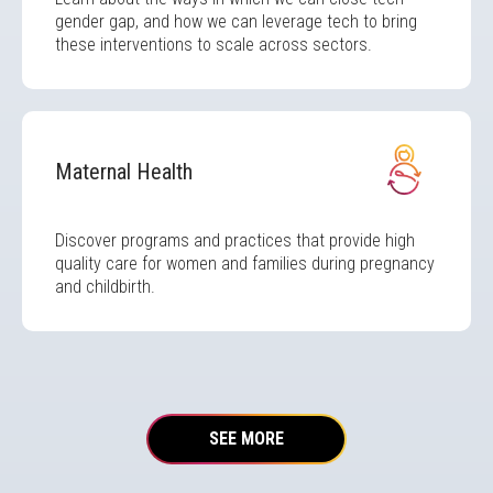
gender gap, and how we can leverage tech to bring
these interventions to scale across sectors.
Image
Maternal Health
Discover programs and practices that provide high
quality care for women and families during pregnancy
and childbirth.
SEE MORE