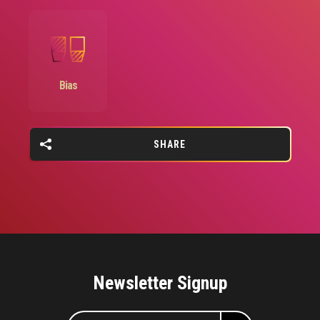
Image
Bias
SHARE
Newsletter Signup