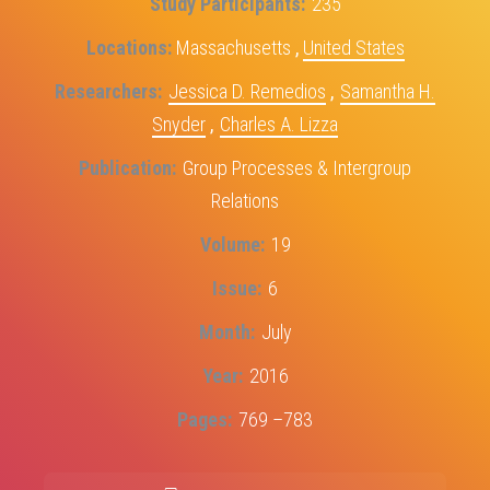
Study Participants
235
Locations
Massachusetts
,
United States
Researchers
Jessica D. Remedios
,
Samantha H.
Snyder
,
Charles A. Lizza
Publication
Group Processes & Intergroup
Relations
Volume
19
Issue
6
Month
July
Year
2016
Pages
769 –783