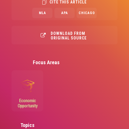
CITE THIS ARTICLE
MLA
APA
CHICAGO
DOWNLOAD FROM
ORIGINAL SOURCE
Focus Areas
Image
Economic
Opportunity
Topics