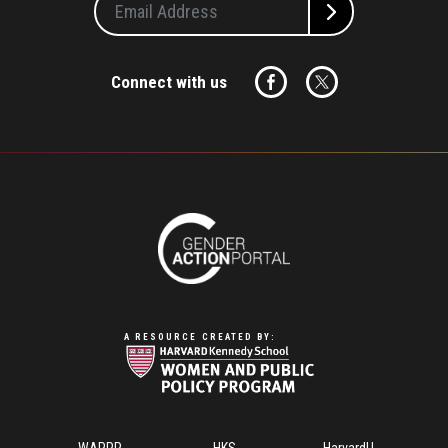
Connect with us
A RESOURCE CREATED BY:
Footer