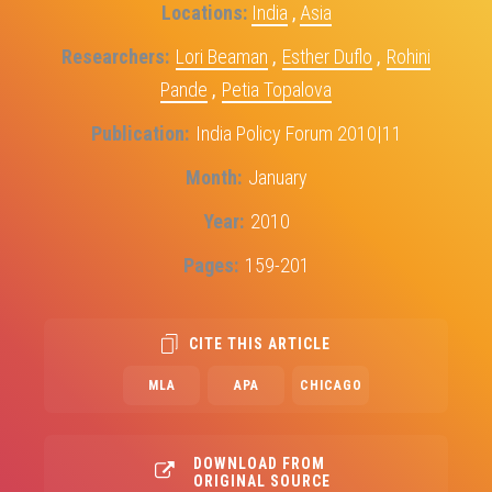
Locations
India
,
Asia
Researchers
Lori Beaman
,
Esther Duflo
,
Rohini
Pande
,
Petia Topalova
Publication
India Policy Forum 2010|11
Month
January
Year
2010
Pages
159-201
CITE THIS ARTICLE
MLA
APA
CHICAGO
DOWNLOAD FROM
ORIGINAL SOURCE