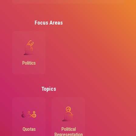
Focus Areas
Image
Politics
Topics
Image
Image
Quotas
Political
Representation