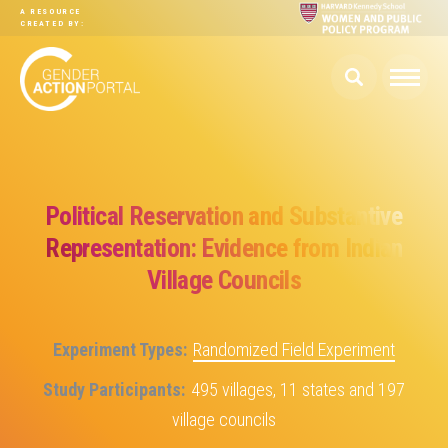
Skip to main content
A RESOURCE
CREATED BY:
Political Reservation and Substantive
Representation: Evidence from Indian
Village Councils
Experiment Types
Randomized Field Experiment
Study Participants
495 villages, 11 states and 197
village councils