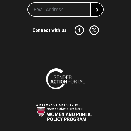
Connect with us
A RESOURCE CREATED BY: