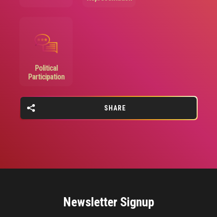
Image
Political
Participation
SHARE
Newsletter Signup