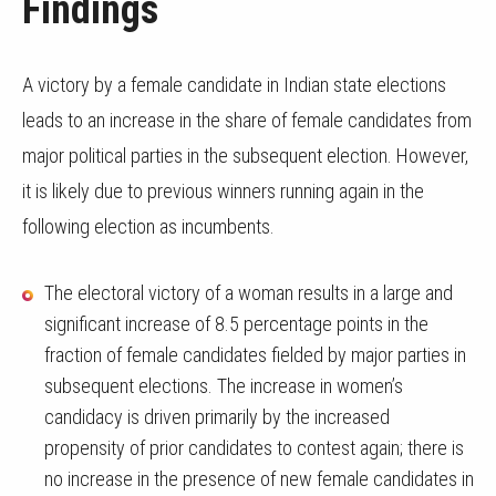
Findings
A victory by a female candidate in Indian state elections
leads to an increase in the share of female candidates from
major political parties in the subsequent election. However,
it is likely due to previous winners running again in the
following election as incumbents.
The electoral victory of a woman results in a large and
significant increase of 8.5 percentage points in the
fraction of female candidates fielded by major parties in
subsequent elections. The increase in women’s
candidacy is driven primarily by the increased
propensity of prior candidates to contest again; there is
no increase in the presence of new female candidates in