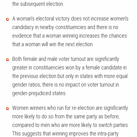
the subsequent election.
A woman’s electoral victory does not increase women’s
candidacy in nearby constituencies and there is no
evidence that a woman winning increases the chances
that a woman will win the next election.
Both female and male voter turnout are significantly
greater in constituencies won by a female candidate in
the previous election but only in states with more equal
gender ratios; there is no impact on voter turnout in
gender-prejudiced states.
Women winners who run for re-election are significantly
more likely to do so from the same party as before,
compared to men who are more likely to switch parties.
This suggests that winning improves the intra-party