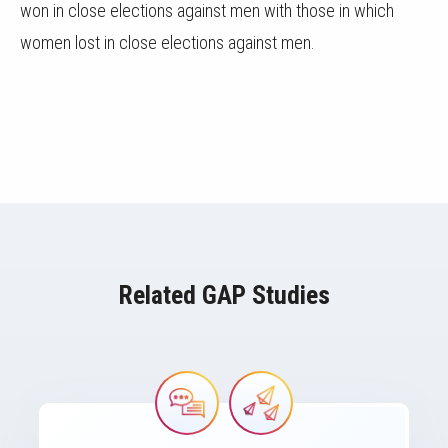
won in close elections against men with those in which
women lost in close elections against men.
Related GAP Studies
Image
Image