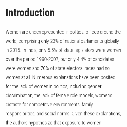
Introduction
Women are underrepresented in political offices around the
world, comprising only 23% of national parliaments globally
in 2015. In India, only 5.5% of state legislators were women
over the period 1980-2007, but only 4.4% of candidates
were women and 70% of state electoral races had no
women at all. Numerous explanations have been posited
for the lack of women in politics, including gender
discrimination, the lack of female role models, women’s
distaste for competitive environments, family
responsibilities, and social norms. Given these explanations,
the authors hypothesize that exposure to women