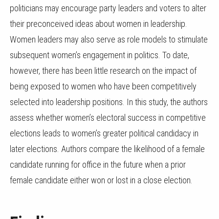
politicians may encourage party leaders and voters to alter
their preconceived ideas about women in leadership.
Women leaders may also serve as role models to stimulate
subsequent women’s engagement in politics. To date,
however, there has been little research on the impact of
being exposed to women who have been competitively
selected into leadership positions. In this study, the authors
assess whether women’s electoral success in competitive
elections leads to women’s greater political candidacy in
later elections. Authors compare the likelihood of a female
candidate running for office in the future when a prior
female candidate either won or lost in a close election.