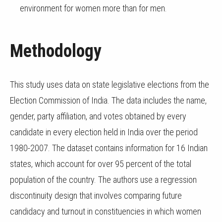
environment for women more than for men.
Methodology
This study uses data on state legislative elections from the
Election Commission of India. The data includes the name,
gender, party affiliation, and votes obtained by every
candidate in every election held in India over the period
1980-2007. The dataset contains information for 16 Indian
states, which account for over 95 percent of the total
population of the country. The authors use a regression
discontinuity design that involves comparing future
candidacy and turnout in constituencies in which women