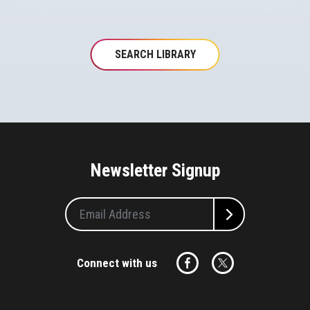
SEARCH LIBRARY
Newsletter Signup
Connect with us