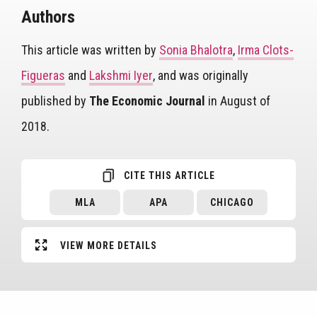
Authors
This article was written by
Sonia Bhalotra
,
Irma Clots-
Figueras
and
Lakshmi Iyer
, and was originally
published by
The Economic Journal
in August of
2018.
CITE THIS ARTICLE
MLA
APA
CHICAGO
VIEW MORE DETAILS