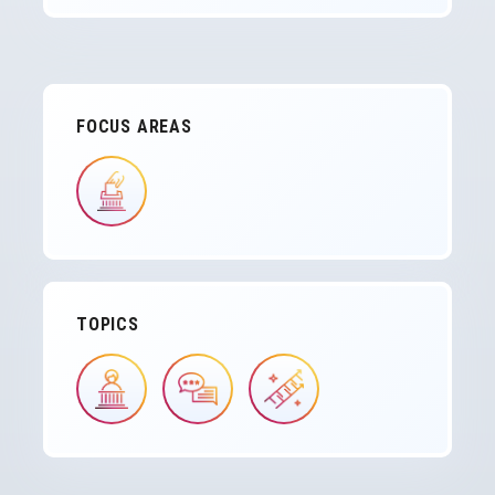
FOCUS AREAS
IMAGE
TOPICS
IMAGE
IMAGE
IMAGE