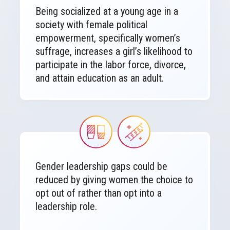
Being socialized at a young age in a
society with female political
empowerment, specifically women’s
suffrage, increases a girl’s likelihood to
participate in the labor force, divorce,
and attain education as an adult.
Image
Image
Gender leadership gaps could be
reduced by giving women the choice to
opt out of rather than opt into a
leadership role.