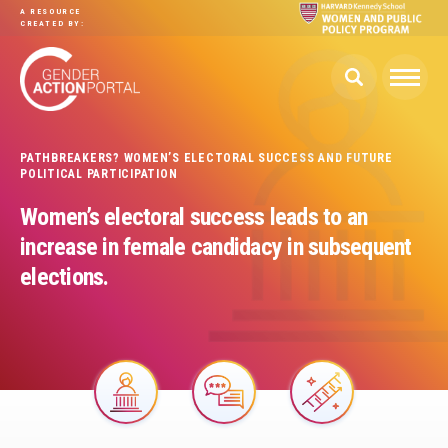
Skip to main content
A RESOURCE
CREATED BY:
PATHBREAKERS? WOMEN’S ELECTORAL SUCCESS AND FUTURE
POLITICAL PARTICIPATION
Women’s electoral success leads to an
increase in female candidacy in subsequent
elections.
Image
Image
Image