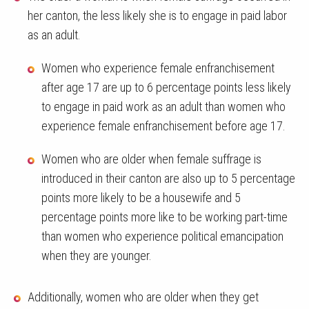
her canton, the less likely she is to engage in paid labor
as an adult.
Women who experience female enfranchisement
after age 17 are up to 6 percentage points less likely
to engage in paid work as an adult than women who
experience female enfranchisement before age 17.
Women who are older when female suffrage is
introduced in their canton are also up to 5 percentage
points more likely to be a housewife and 5
percentage points more like to be working part-time
than women who experience political emancipation
when they are younger.
Additionally, women who are older when they get