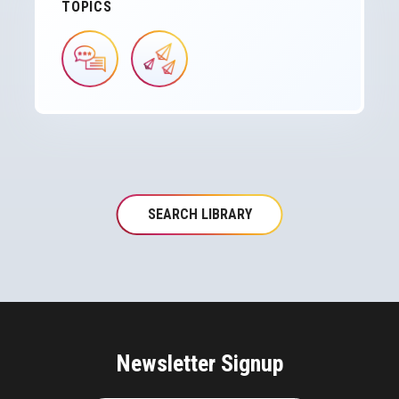
TOPICS
IMAGE
IMAGE
SEARCH LIBRARY
Newsletter Signup