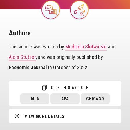
Image
Image
Authors
This article was written by
Michaela Slotwinski
and
Alois Stutzer
, and was originally published by
Economic Journal
in October of 2022.
CITE THIS ARTICLE
MLA
APA
CHICAGO
VIEW MORE DETAILS