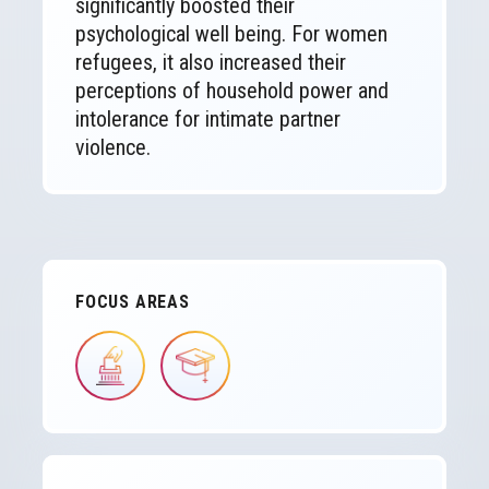
significantly boosted their
psychological well being. For women
refugees, it also increased their
perceptions of household power and
intolerance for intimate partner
violence.
FOCUS AREAS
IMAGE
IMAGE