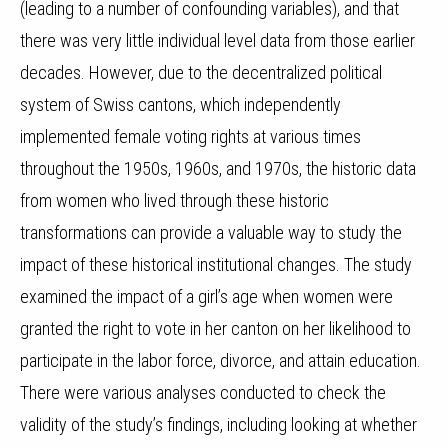
(leading to a number of confounding variables), and that
there was very little individual level data from those earlier
decades. However, due to the decentralized political
system of Swiss cantons, which independently
implemented female voting rights at various times
throughout the 1950s, 1960s, and 1970s, the historic data
from women who lived through these historic
transformations can provide a valuable way to study the
impact of these historical institutional changes.
T
he study
examined the impact of a girl’s age when women were
granted the right to vote in her canton on her likelihood to
participate in the labor force, divorce, and attain education.
There were various analyses conducted to check the
validity of the study’s findings, including looking at whether