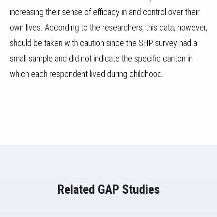
increasing their sense of efficacy in and control over their
own lives. According to the researchers, this data, however,
should be taken with caution since the SHP survey had a
small sample and did not indicate the specific canton in
which each respondent lived during childhood.
Related GAP Studies