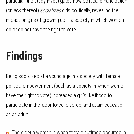
particular, the study investigates how political emancipation
(or lack thereof)
socializes
girls politically, revealing the
impact on girls of growing up in a society in which women
do or do not have the right to vote.
Findings
Being socialized at a young age in a society with female
political empowerment (such as a society in which women
have the right to vote) increases a girl’s likelihood to
participate in the labor force, divorce, and attain education
as an adult.
The older a woman is when female suffrage occurred in