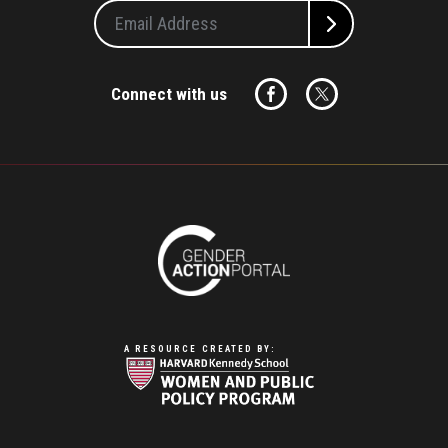
Connect with us
A RESOURCE CREATED BY: