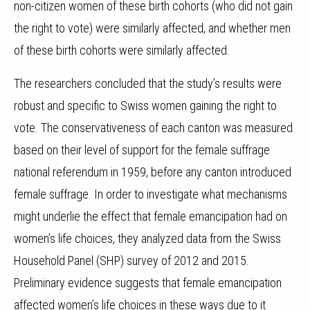
non-citizen women of these birth cohorts (who did not gain
the right to vote) were similarly affected, and whether men
of these birth cohorts were similarly affected.
The researchers concluded that the study’s results were
robust and specific to Swiss women gaining the right to
vote. The conservativeness of each canton was measured
based on their level of support for the female suffrage
national referendum in 1959, before any canton introduced
female suffrage. In order to investigate what mechanisms
might underlie the effect that female emancipation had on
women’s life choices, they analyzed data from the Swiss
Household Panel (SHP) survey of 2012 and 2015.
Preliminary evidence suggests that female emancipation
affected women’s life choices in these ways due to it