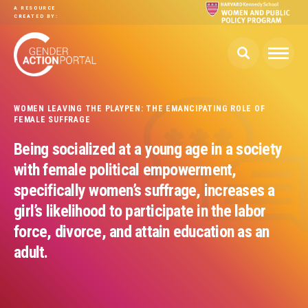
Skip to main content
A RESOURCE
CREATED BY:
WOMEN LEAVING THE PLAYPEN: THE EMANCIPATING ROLE OF
FEMALE SUFFRAGE
Being socialized at a young age in a society
with female political empowerment,
specifically women’s suffrage, increases a
girl’s likelihood to participate in the labor
force, divorce, and attain education as an
adult.