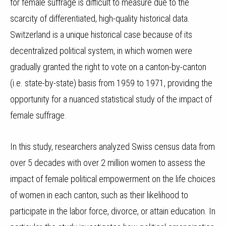
for female suffrage is difficult to measure due to the
scarcity of differentiated, high-quality historical data.
Switzerland is a unique historical case because of its
decentralized political system, in which women were
gradually granted the right to vote on a canton-by-canton
(i.e. state-by-state) basis from 1959 to 1971, providing the
opportunity for a nuanced statistical study of the impact of
female suffrage.
In this study, researchers analyzed Swiss census data from
over 5 decades with over 2 million women to assess the
impact of female political empowerment on the life choices
of women in each canton, such as their likelihood to
participate in the labor force, divorce, or attain education. In