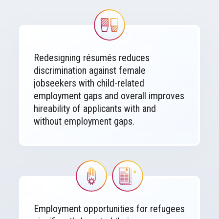
Image
Redesigning résumés reduces
discrimination against female
jobseekers with child-related
employment gaps and overall improves
hireability of applicants with and
without employment gaps.
Image
Image
Employment opportunities for refugees