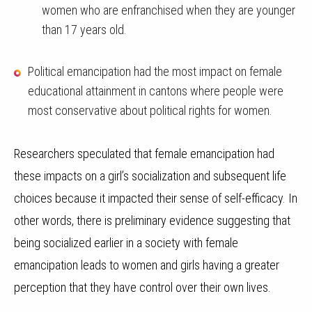
women who are enfranchised when they are younger
than 17 years old.
Political emancipation had the most impact on female
educational attainment in cantons where people were
most conservative about political rights for women.
Researchers speculated that
female emancipation had
these impacts on a girl’s socialization and subsequent life
choices because it impacted their sense of self-efficacy. In
other words, there is preliminary evidence suggesting that
being socialized earlier in a society with female
emancipation leads to women and girls having a greater
perception that they have control over their own lives.