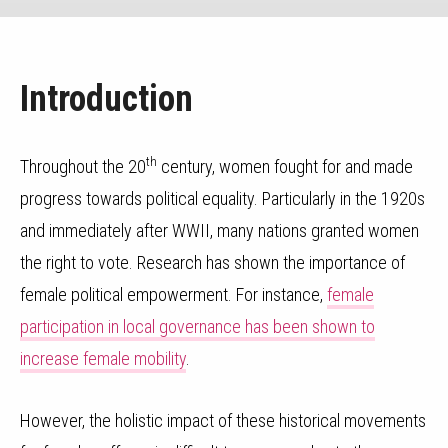
Introduction
th
Throughout the 20
century, women fought for and made
progress towards political equality. Particularly in the 1920s
and immediately after WWII, many nations granted women
the right to vote. Research has shown the importance of
female political empowerment. For instance,
female
participation in local governance has been shown to
increase female mobility
.
However, the holistic impact of these historical movements