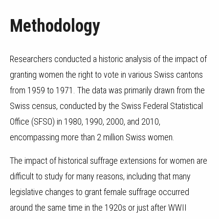
Methodology
Researchers conducted a historic analysis of the impact of
granting women the right to vote in various Swiss cantons
from 1959 to 1971. The data was primarily drawn from the
Swiss census, conducted by the Swiss Federal Statistical
Office (SFSO) in 1980, 1990, 2000, and 2010,
encompassing more than 2 million Swiss women.
The impact of historical suffrage extensions for women are
difficult to study for many reasons, including that many
legislative changes to grant female suffrage occurred
around the same time in the 1920s or just after WWII