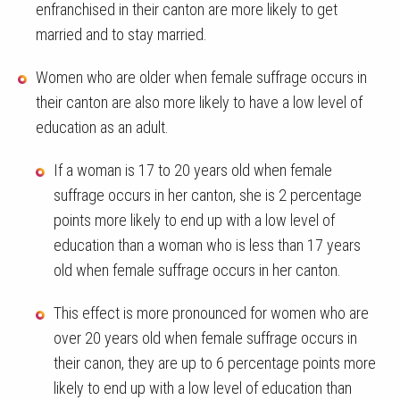
enfranchised in their canton are more likely to get
married and to stay married.
Women who are older when female suffrage occurs in
their canton are also more likely to have a low level of
education as an adult.
If a woman is 17 to 20 years old when female
suffrage occurs in her canton, she is 2 percentage
points more likely to end up with a low level of
education than a woman who is less than 17 years
old when female suffrage occurs in her canton.
This effect is more pronounced for women who are
over 20 years old when female suffrage occurs in
their canon, they are up to 6 percentage points more
likely to end up with a low level of education than