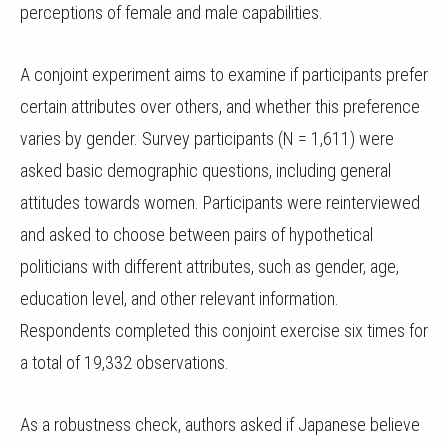
perceptions of female and male capabilities.
A conjoint experiment aims to examine if participants prefer
certain attributes over others, and whether this preference
varies by gender. Survey participants (N = 1,611) were
asked basic demographic questions, including general
attitudes towards women. Participants were reinterviewed
and asked to choose between pairs of hypothetical
politicians with different attributes, such as gender, age,
education level, and other relevant information.
Respondents completed this conjoint exercise six times for
a total of 19,332 observations.
As a robustness check, authors asked if Japanese believe