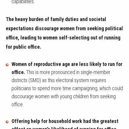
capabilities.
The heavy burden of family duties and societal
expectations discourage women from seeking political
office, leading to women self-selecting out of running
for public office.
Women of reproductive age are less likely to run for
office.
This is more pronounced in single-member
districts (SMD) as this electoral system requires
politicians to spend more time campaigning, which could
discourage women with young children from seeking
office.
Offering help for household work had the greatest