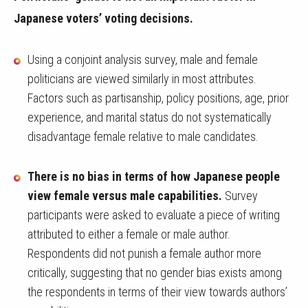
Japanese voters’ voting decisions.
Using a conjoint analysis survey, male and female
politicians are viewed similarly in most attributes.
Factors such as partisanship, policy positions, age, prior
experience, and marital status do not systematically
disadvantage female relative to male candidates.
There is no bias in terms of how Japanese people
view female versus male capabilities.
Survey
participants were asked to evaluate a piece of writing
attributed to either a female or male author.
Respondents did not punish a female author more
critically, suggesting that no gender bias exists among
the respondents in terms of their view towards authors’