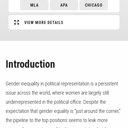
MLA
APA
CHICAGO
VIEW MORE DETAILS
Introduction
Gender inequality in political representation is a persistent
issue across the world, where women are largely still
underrepresented in the political office. Despite the
expectation that gender equality is “just around the corner,”
the pipeline to the top positions seems to leak more