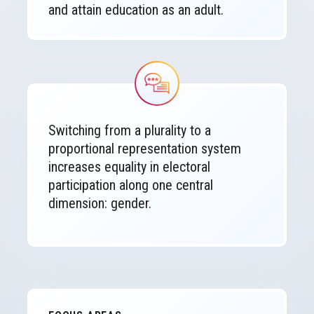
and attain education as an adult.
Image
Switching from a plurality to a
proportional representation system
increases equality in electoral
participation along one central
dimension: gender.