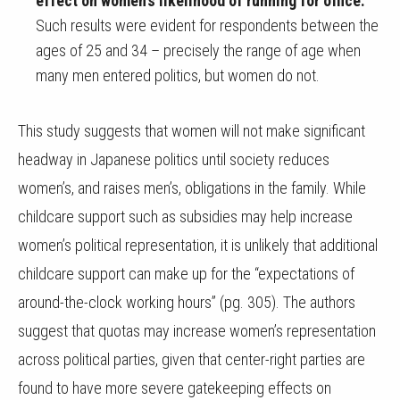
effect on women’s likelihood of running for office.
Such results were evident for respondents between the
ages of 25 and 34 – precisely the range of age when
many men entered politics, but women do not.
This study suggests that women will not make significant
headway in Japanese politics until society reduces
women’s, and raises men’s, obligations in the family. While
childcare support such as subsidies may help increase
women’s political representation, it is unlikely that additional
childcare support can make up for the “expectations of
around-the-clock working hours” (pg. 305). The authors
suggest that quotas may increase women’s representation
across political parties, given that center-right parties are
found to have more severe gatekeeping effects on