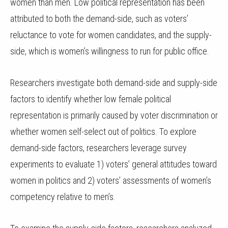
women than men. Low political representation has been
attributed to both the demand-side, such as voters’
reluctance to vote for women candidates, and the supply-
side, which is women’s willingness to run for public office.
Researchers investigate both demand-side and supply-side
factors to identify whether low female political
representation is primarily caused by voter discrimination or
whether women self-select out of politics. To explore
demand-side factors, researchers leverage survey
experiments to evaluate 1) voters’ general attitudes toward
women in politics and 2) voters’ assessments of women’s
competency relative to men’s.