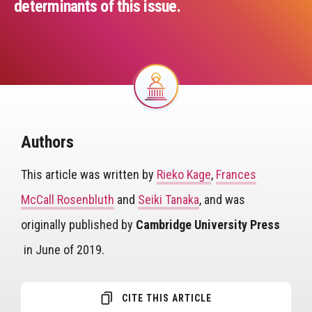
determinants of this issue.
Image
Authors
This article was written by
Rieko Kage
,
Frances
McCall Rosenbluth
and
Seiki Tanaka
, and was
originally published by
Cambridge University Press
in June of 2019.
CITE THIS ARTICLE