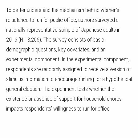
To better understand the mechanism behind women’s
reluctance to run for public office, authors surveyed a
nationally representative sample of Japanese adults in
2016 (N= 3,206). The survey consists of basic
demographic questions, key covariates, and an
experimental component. In the experimental component,
respondents are randomly assigned to receive a version of
stimulus information to encourage running for a hypothetical
general election. The experiment tests whether the
existence or absence of support for household chores
impacts respondents’ willingness to run for office.