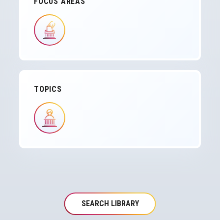
FOCUS AREAS
IMAGE
TOPICS
IMAGE
SEARCH LIBRARY