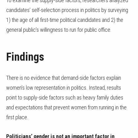
To examine the supply-side factors, researchers analyzed
candidates’ self-selection process in politics by surveying
1) the age of all first-time political candidates and 2) the
general public’s willingness to run for public office.
Findings
There is no evidence that demand-side factors explain
women’s low representation in politics. Instead, results
point to supply-side factors such as heavy family duties
and expectations that prevent women from running in the
first place.
Politicians’ gender is not an important factor in