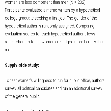
women are less competent than men (N = 202).
Participants evaluated a memo written by a hypothetical
college graduate seeking a first job. The gender of the
hypothetical author is randomly assigned. Comparing
evaluation scores for each hypothetical author allows
researchers to test if women are judged more harshly than
men.
Supply-side study:
To test women’s willingness to run for public office, authors
survey all political candidates and run an additional survey
of the general public.