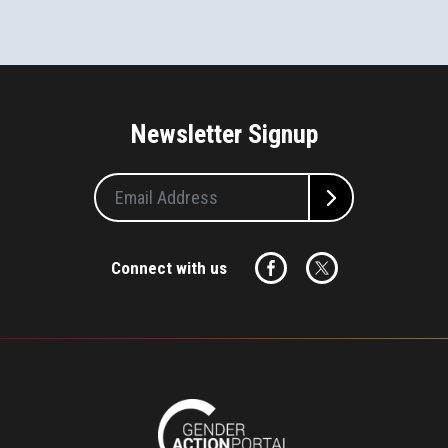
Newsletter Signup
Connect with us