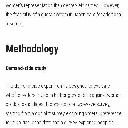
women’s representation than center-left parties. However,
the feasibility of a quota system in Japan calls for additional
research.
Methodology
Demand-side study:
The demand-side experiment is designed to evaluate
whether voters in Japan harbor gender bias against women
political candidates. It consists of a two-wave survey,
starting from a conjoint survey exploring voters’ preference
for a political candidate and a survey exploring people’s