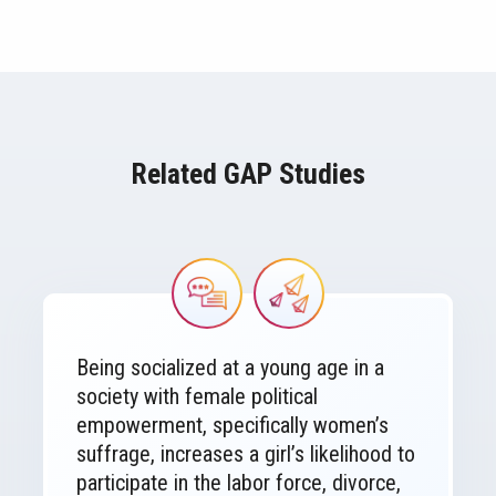
Related GAP Studies
Image
Image
Being socialized at a young age in a
society with female political
empowerment, specifically women’s
suffrage, increases a girl’s likelihood to
participate in the labor force, divorce,