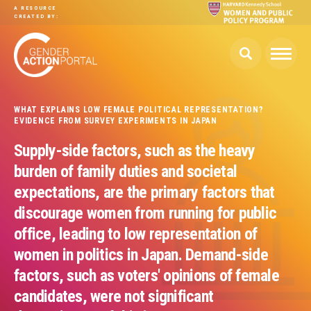
Skip to main content
A RESOURCE
CREATED BY:
WHAT EXPLAINS LOW FEMALE POLITICAL REPRESENTATION?
EVIDENCE FROM SURVEY EXPERIMENTS IN JAPAN
Supply-side factors, such as the heavy
burden of family duties and societal
expectations, are the primary factors that
discourage women from running for public
office, leading to low representation of
women in politics in Japan. Demand-side
factors, such as voters' opinions of female
candidates, were not significant