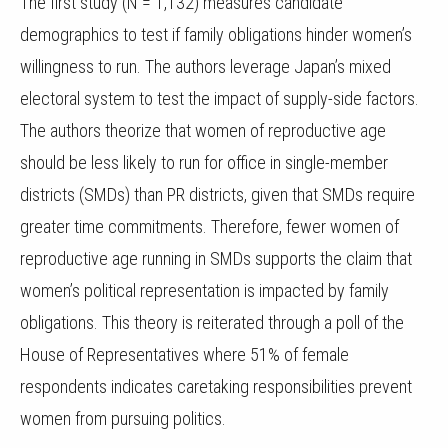
The first study (N = 1,132) measures candidate
demographics to test if family obligations hinder women’s
willingness to run. The authors leverage Japan’s mixed
electoral system to test the impact of supply-side factors.
The authors theorize that women of reproductive age
should be less likely to run for office in single-member
districts (SMDs) than PR districts, given that SMDs require
greater time commitments. Therefore, fewer women of
reproductive age running in SMDs supports the claim that
women’s political representation is impacted by family
obligations. This theory is reiterated through a poll of the
House of Representatives where 51% of female
respondents indicates caretaking responsibilities prevent
women from pursuing politics.