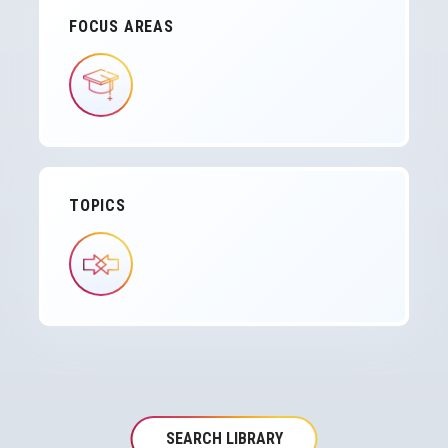
FOCUS AREAS
IMAGE
TOPICS
IMAGE
SEARCH LIBRARY