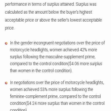
performance in terms of surplus attained. Surplus was
calculated as the amount below the buyer’s highest
acceptable price or above the seller’s lowest acceptable
price.
In the gender incongruent negotiations over the price of
motorcycle headlights, women achieved 42% more
surplus following the masculine-supplement prime,
compared to the control condition($4.06 more surplus
than women in the control condition).
In negotiations over the price of motorcycle headlights,
women achieved 53% more surplus following the
feminine-complement prime, compared to the control
condition($4.24 more surplus than women in the control
condition).