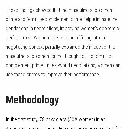
These findings showed that the masculine-supplement
prime and feminine-complement prime help eliminate the
gender gap in negotiations, improving women’s economic
performance. Women’s perception of fitting into the
negotiating context partially explained the impact of the
masculine-supplement prime, though not the feminine-
complement prime. In real-world negotiations, women can
use these primes to improve their performance.
Methodology
In the first study, 78 physicians (50% women) in an
American executive education program were prepared for