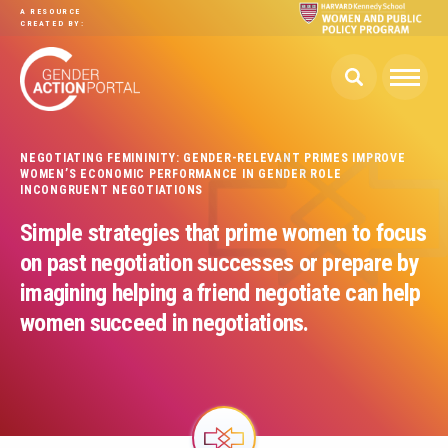
Skip to main content
A RESOURCE
CREATED BY:
NEGOTIATING FEMININITY: GENDER-RELEVANT PRIMES IMPROVE
WOMEN’S ECONOMIC PERFORMANCE IN GENDER ROLE
INCONGRUENT NEGOTIATIONS
Simple strategies that prime women to focus
on past negotiation successes or prepare by
imagining helping a friend negotiate can help
women succeed in negotiations.
Image