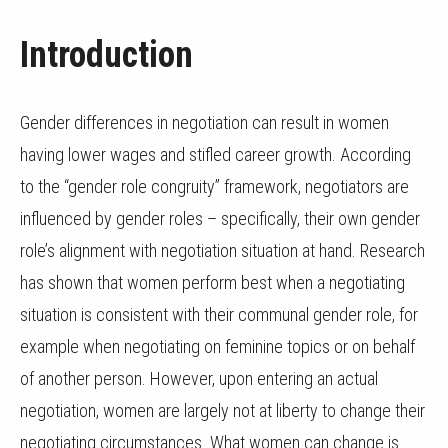
Introduction
Gender differences in negotiation can result in women
having lower wages and stifled career growth. According
to the “gender role congruity” framework, negotiators are
influenced by gender roles – specifically, their own gender
role’s alignment with negotiation situation at hand. Research
has shown that women perform best when a negotiating
situation is consistent with their communal gender role, for
example when negotiating on feminine topics or on behalf
of another person. However, upon entering an actual
negotiation, women are largely not at liberty to change their
negotiating circumstances. What women can change is