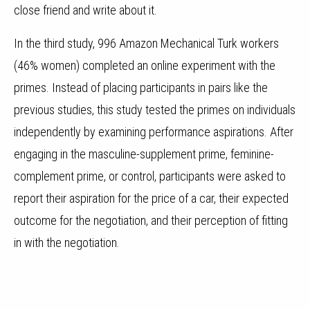
close friend and write about it.
In the third study, 996 Amazon Mechanical Turk workers
(46% women) completed an online experiment with the
primes. Instead of placing participants in pairs like the
previous studies, this study tested the primes on individuals
independently by examining performance aspirations. After
engaging in the masculine-supplement prime, feminine-
complement prime, or control, participants were asked to
report their aspiration for the price of a car, their expected
outcome for the negotiation, and their perception of fitting
in with the negotiation.