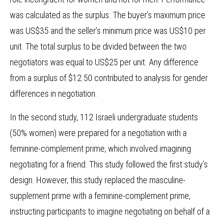
was calculated as the surplus.
The buyer’s maximum price
was US$35 and the seller’s minimum price was US$10 per
unit. The total surplus to be divided between the two
negotiators was equal to US$25 per unit. Any difference
from a surplus of $12.50 contributed to analysis for gender
differences in negotiation.
In the second study, 112 Israeli undergraduate students
(50% women) were prepared for a negotiation with a
feminine-complement prime, which involved imagining
negotiating for a friend. This study followed the first study’s
design. However, this study replaced the masculine-
supplement prime with a feminine-complement prime,
instructing participants to imagine negotiating on behalf of a