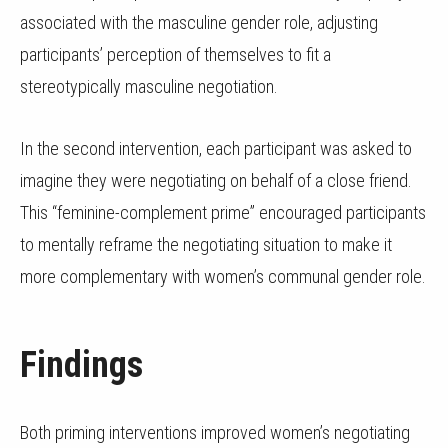
associated with the masculine gender role, adjusting
participants’ perception of themselves to fit a
stereotypically masculine negotiation.
In the second intervention, each participant was asked to
imagine they were negotiating on behalf of a close friend.
This “feminine-complement prime” encouraged participants
to mentally reframe the negotiating situation to make it
more complementary with women’s communal gender role.
Findings
Both priming interventions improved women’s negotiating