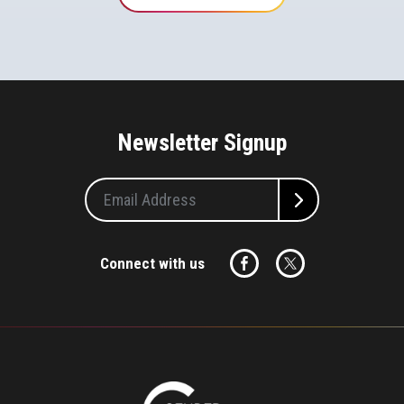
Newsletter Signup
Connect with us