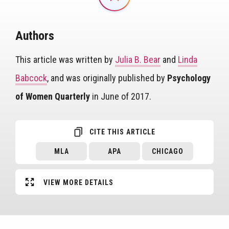
Authors
This article was written by
Julia B. Bear
and
Linda
Babcock
, and was originally published by
Psychology
of Women Quarterly
in June of 2017.
CITE THIS ARTICLE
MLA
APA
CHICAGO
VIEW MORE DETAILS