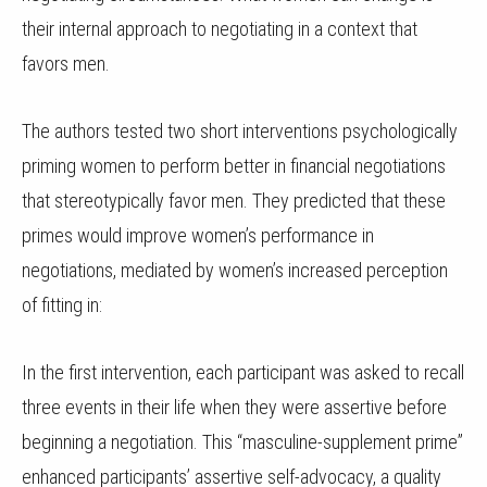
their internal approach to negotiating in a context that
favors men.
The authors tested two short interventions psychologically
priming women to perform better in financial negotiations
that stereotypically favor men. They predicted that these
primes would improve women’s performance in
negotiations, mediated by women’s increased perception
of fitting in:
In the first intervention, each participant was asked to recall
three events in their life when they were assertive before
beginning a negotiation. This “masculine-supplement prime”
enhanced participants’ assertive self-advocacy, a quality