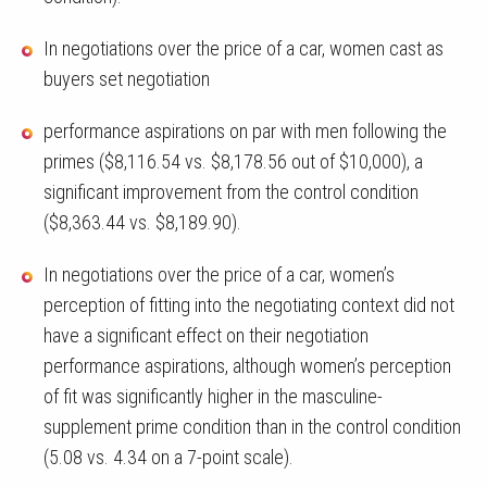
In negotiations over the price of a car, women cast as
buyers set negotiation
performance aspirations on par with men following the
primes ($8,116.54 vs. $8,178.56 out of $10,000), a
significant improvement from the control condition
($8,363.44 vs. $8,189.90).
In negotiations over the price of a car, women’s
perception of fitting into the negotiating context did not
have a significant effect on their negotiation
performance aspirations, although women’s perception
of fit was significantly higher in the masculine-
supplement prime condition than in the control condition
(5.08 vs. 4.34 on a 7-point scale).