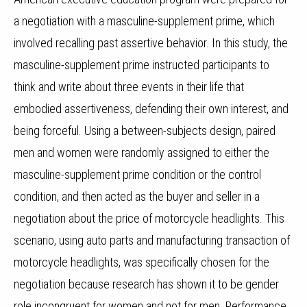
a negotiation with a masculine-supplement prime, which
involved recalling past assertive behavior.
In this study, the
masculine-supplement prime instructed participants to
think and write about three events in their life that
embodied assertiveness, defending their own interest, and
being forceful.
Using a between-subjects design, paired
men and women were randomly assigned to either the
masculine-supplement prime condition or the control
condition, and then acted as the buyer and seller in a
negotiation about the price of motorcycle headlights.
This
scenario, using auto parts and manufacturing transaction of
motorcycle headlights, was specifically chosen for the
negotiation because research has shown it to be gender
role incongruent for women and not for men. Performance