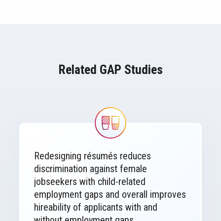
Related GAP Studies
Image
Redesigning résumés reduces
discrimination against female
jobseekers with child-related
employment gaps and overall improves
hireability of applicants with and
without employment gaps.