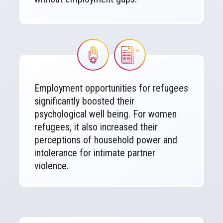
Image
Image
Employment opportunities for refugees
significantly boosted their
psychological well being. For women
refugees, it also increased their
perceptions of household power and
intolerance for intimate partner
violence.