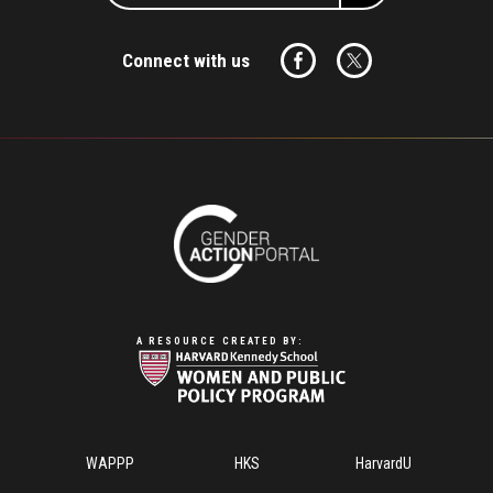
Connect with us
A RESOURCE CREATED BY:
Footer
WAPPP
HKS
HarvardU
Menu