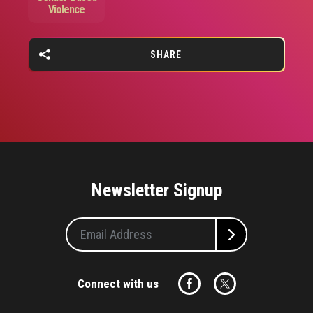
Violence
SHARE
Newsletter Signup
Connect with us