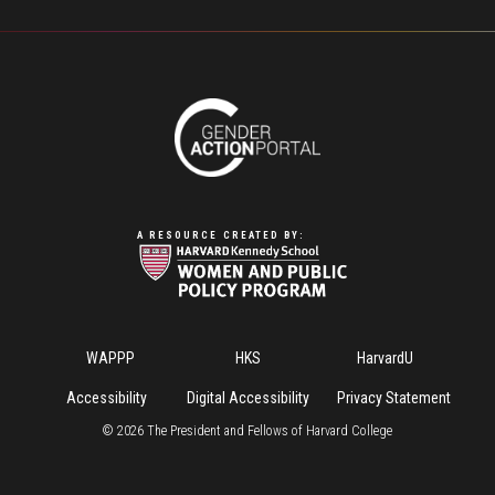
A RESOURCE CREATED BY:
Footer
WAPPP
HKS
HarvardU
Menu
Accessibility
Digital Accessibility
Privacy Statement
©
2026
The President and Fellows of Harvard College