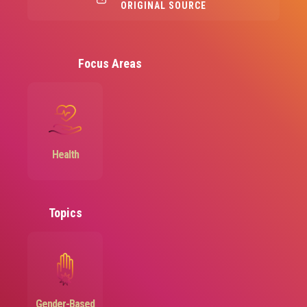
ORIGINAL SOURCE
Focus Areas
Image
Health
Topics
Image
Gender-Based