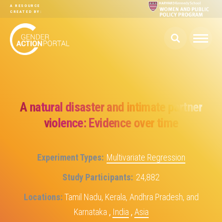
Skip to main content
A RESOURCE
CREATED BY:
A natural disaster and intimate partner
violence: Evidence over time
Experiment Types
Multivariate Regression
Study Participants
24,882
Locations
Tamil Nadu, Kerala, Andhra Pradesh, and
Karnataka
,
India
,
Asia