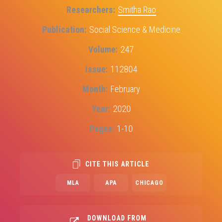
Researchers
Smitha Rao
Publication
Social Science & Medicine
Volume
247
Issue
112804
Month
February
Year
2020
Pages
1-10
CITE THIS ARTICLE
MLA
APA
CHICAGO
DOWNLOAD FROM