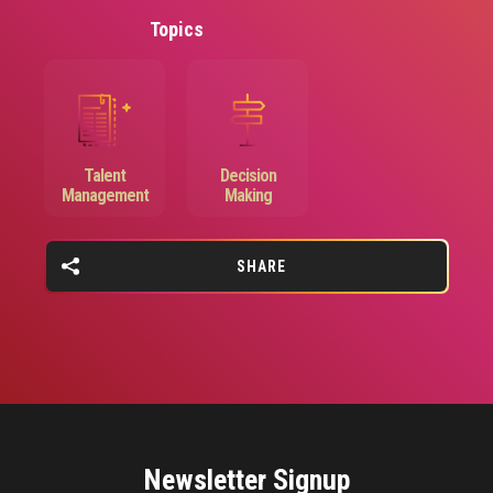
Topics
Image
Image
Talent
Decision
Management
Making
SHARE
Newsletter Signup