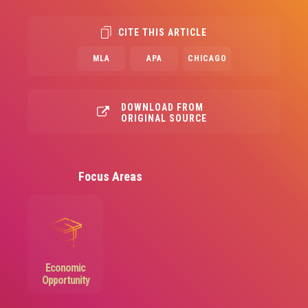
CITE THIS ARTICLE
MLA
APA
CHICAGO
DOWNLOAD FROM
ORIGINAL SOURCE
Focus Areas
Image
Economic
Opportunity