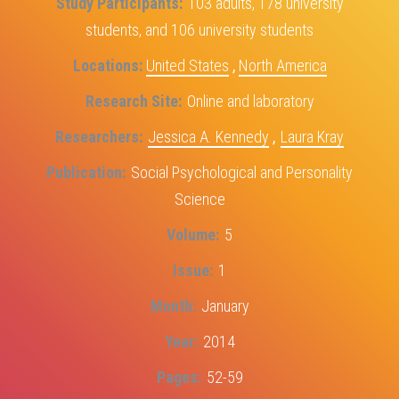
Study Participants
103 adults, 178 university
students, and 106 university students
Locations
United States
,
North America
Research Site
Online and laboratory
Researchers
Jessica A. Kennedy
,
Laura Kray
Publication
Social Psychological and Personality
Science
Volume
5
Issue
1
Month
January
Year
2014
Pages
52-59