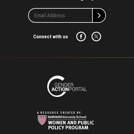
Connect with us
A RESOURCE CREATED BY: