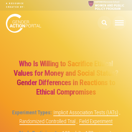
Skip to main content
A RESOURCE
CREATED BY:
Who Is Willing to Sacrifice Ethical
Values for Money and Social Status?
Gender Differences in Reactions to
Ethical Compromises
Experiment Types
Implicit Association Tests (IATs)
,
Randomized Controlled Trial
,
Field Experiment