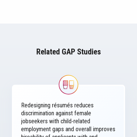
Related GAP Studies
Image
Redesigning résumés reduces
discrimination against female
jobseekers with child-related
employment gaps and overall improves