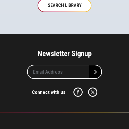
SEARCH LIBRARY
Newsletter Signup
Connect with us