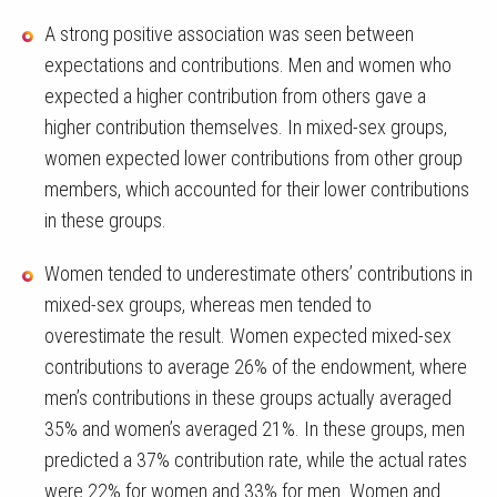
A strong positive association was seen between
expectations and contributions. Men and women who
expected a higher contribution from others gave a
higher contribution themselves. In mixed-sex groups,
women expected lower contributions from other group
members, which accounted for their lower contributions
in these groups.
Women tended to underestimate others’ contributions in
mixed-sex groups, whereas men tended to
overestimate the result. Women expected mixed-sex
contributions to average 26% of the endowment, where
men’s contributions in these groups actually averaged
35% and women’s averaged 21%. In these groups, men
predicted a 37% contribution rate, while the actual rates
were 22% for women and 33% for men. Women and