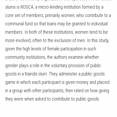
slums is ROSCA, a micro-lending institution formed by a
core set of members, primarily women, who contribute to a
communal fund so that loans may be granted to individual
members. In both of these institutions, women tend to be
more involved, often to the exclusion of men. In this study,
given the high levels of female participation in such
community institutions, the authors examine whether
gender plays a role in the voluntary provision of public
goods in a Nairobi slum. They administer a public goods
game in which each participant is given money and placed
in a group with other participants, then rated on how giving
they were when asked to contribute to public goods.