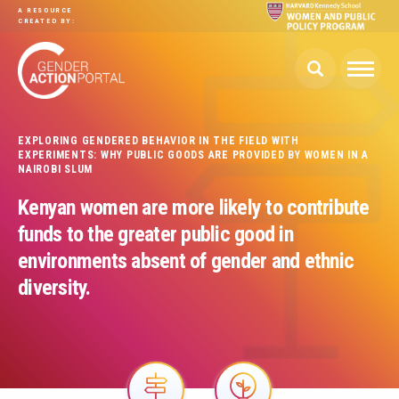
Skip to main content
A RESOURCE
CREATED BY:
EXPLORING GENDERED BEHAVIOR IN THE FIELD WITH
EXPERIMENTS: WHY PUBLIC GOODS ARE PROVIDED BY WOMEN IN A
NAIROBI SLUM
Kenyan women are more likely to contribute
funds to the greater public good in
environments absent of gender and ethnic
diversity.
Image
Image