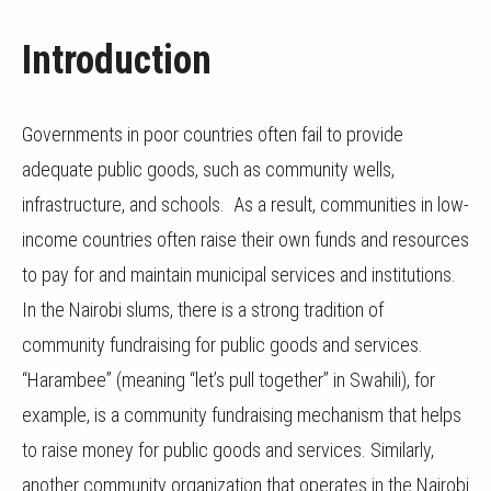
Introduction
Governments in poor countries often fail to provide
adequate public goods, such as community wells,
infrastructure, and schools. As a result, communities in low-
income countries often raise their own funds and resources
to pay for and maintain municipal services and institutions.
In the Nairobi slums, there is a strong tradition of
community fundraising for public goods and services.
“Harambee” (meaning “let’s pull together” in Swahili), for
example, is a community fundraising mechanism that helps
to raise money for public goods and services. Similarly,
another community organization that operates in the Nairobi