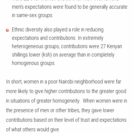
men’s expectations were found to be generally accurate
in same-sex groups.
Ethnic diversity also played a role in reducing
expectations and contributions. In extremely
heterogeneous groups, contributions were 27 Kenyan
shillings lower (ksh) on average than in completely
homogenous groups.
In short, women in a poor Nairobi neighborhood were far
more likely to give higher contributions to the greater good
in situations of greater homogeneity. When women were in
the presence of men or other tribes, they gave lower
contributions based on their level of trust and expectations
of what others would give.