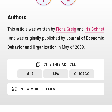
Authors
This article was written by
Fiona Greig
and
Iris Bohnet
, and was originally published by
Journal of Economic
Behavior and Organization
in May of 2009.
CITE THIS ARTICLE
MLA
APA
CHICAGO
VIEW MORE DETAILS