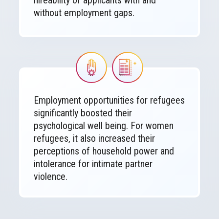
hireability of applicants with and
without employment gaps.
Image
Image
Employment opportunities for refugees
significantly boosted their
psychological well being. For women
refugees, it also increased their
perceptions of household power and
intolerance for intimate partner
violence.