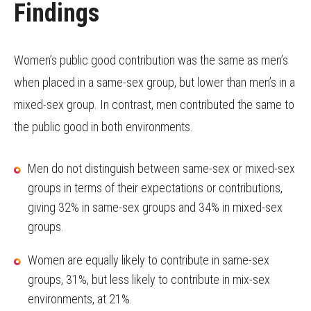
Findings
Women’s public good contribution was the same as men’s
when placed in a same-sex group, but lower than men’s in a
mixed-sex group. In contrast, men contributed the same to
the public good in both environments.
Men do not distinguish between same-sex or mixed-sex
groups in terms of their expectations or contributions,
giving 32% in same-sex groups and 34% in mixed-sex
groups.
Women are equally likely to contribute in same-sex
groups, 31%, but less likely to contribute in mix-sex
environments, at 21%.