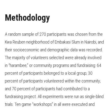
Methodology
A random sample of 270 participants was chosen from the
Kwa Reuben neighborhood of Embakasi Slum in Nairobi, and
their socioeconomic and demographic data was recorded.
The majority of volunteers selected were already involved
in “harambee,” or community programs and fundraising: 64
percent of participants belonged to a local group; 30
percent of participants volunteered within the community;
and 70 percent of participants had contributed to a
fundraising project. All experiments were run as single-blind
trials. Ten game “workshops” in all were executed and