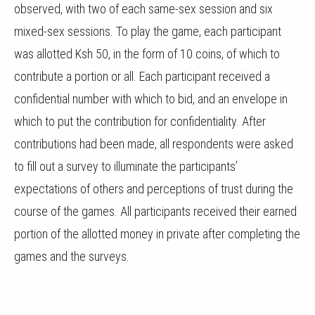
observed, with two of each same-sex session and six
mixed-sex sessions. To play the game, each participant
was allotted Ksh 50, in the form of 10 coins, of which to
contribute a portion or all. Each participant received a
confidential number with which to bid, and an envelope in
which to put the contribution for confidentiality. After
contributions had been made, all respondents were asked
to fill out a survey to illuminate the participants’
expectations of others and perceptions of trust during the
course of the games. All participants received their earned
portion of the allotted money in private after completing the
games and the surveys.