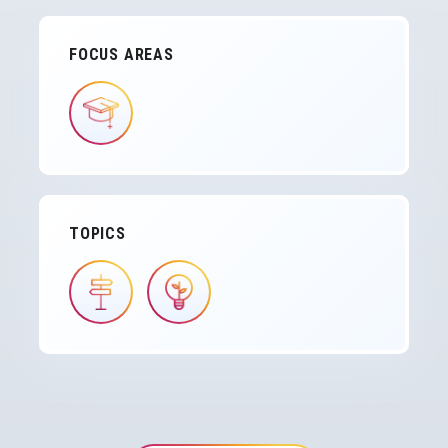
FOCUS AREAS
IMAGE
TOPICS
IMAGE
IMAGE