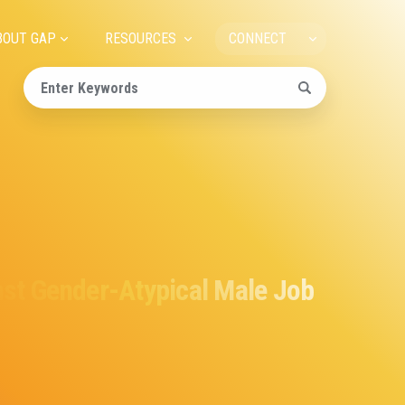
ain
BOUT GAP
RESOURCES
CONNECT
avigation
nst Gender-Atypical Male Job