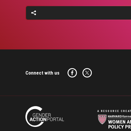
Connect with us
A RESOURCE CREAT