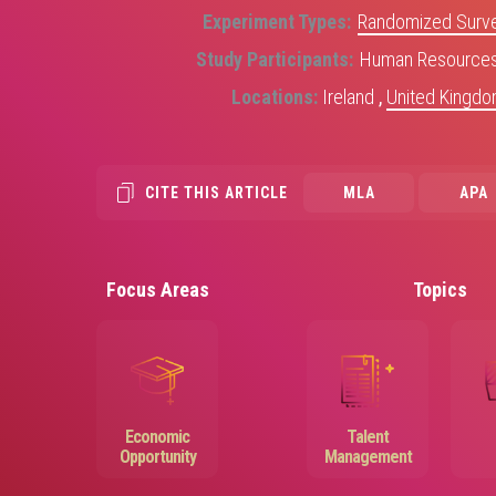
Experiment Types
Randomized Surve
Study Participants
Human Resources 
Locations
Ireland
,
United Kingd
CITE THIS ARTICLE
MLA
APA
Focus Areas
Topics
Image
Image
Economic
Talent
Opportunity
Management