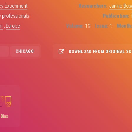
y Experiment
Researchers
Janine Bos
professionals
Publication
om
,
Europe
Volume
19
Issue
1
Month
CHICAGO
DOWNLOAD FROM ORIGINAL S
Image
Bias