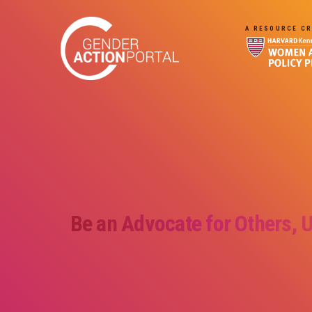
Skip to main content
A RESOURCE CR
Be an Advocate for Others, 