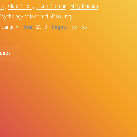
ak
,
Clara Kulich
,
Laurie Rudman
,
Mary Kinahan
Psychology of Men and Masculinity
January
Year
2018
Pages
156-165
OURCE