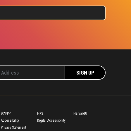
Footer
WAPPP
HKS
HarvardU
Accessibility
Digital Accessibility
Privacy Statement