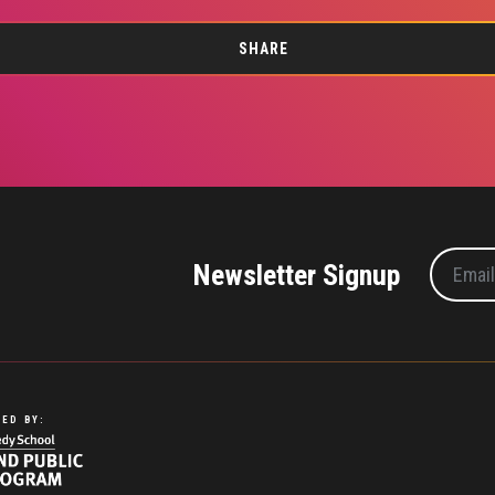
SHARE
Newsletter Signup
ED BY: