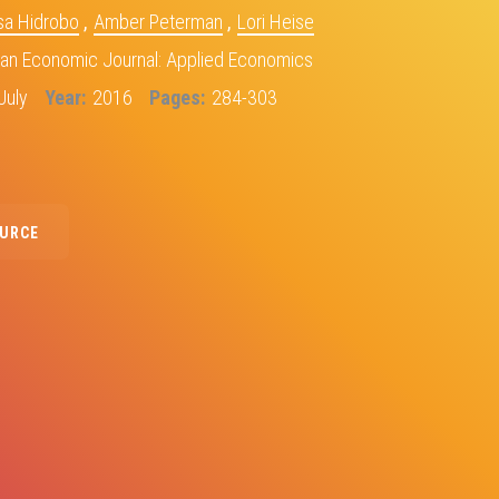
sa Hidrobo
,
Amber Peterman
,
Lori Heise
an Economic Journal: Applied Economics
July
Year
2016
Pages
284-303
OURCE