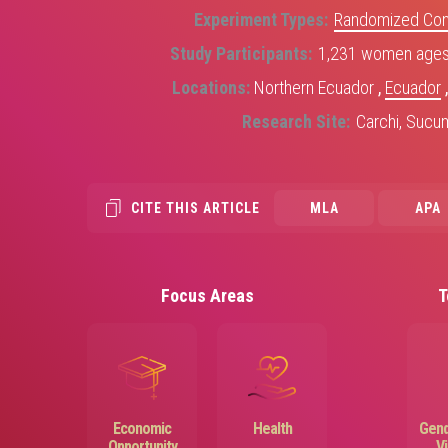
Experiment Types
Randomized Contr
Study Participants
1,231 women ages 
Locations
Northern Ecuador
,
Ecuador
Research Site
Carchi, Sucu
CITE THIS ARTICLE
MLA
APA
Focus Areas
T
Image
Image
Economic
Health
Gend
Opportunity
V