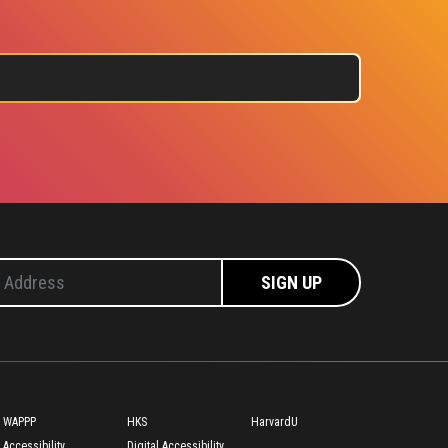
Footer
WAPPP
HKS
HarvardU
Accessibility
Digital Accessibility