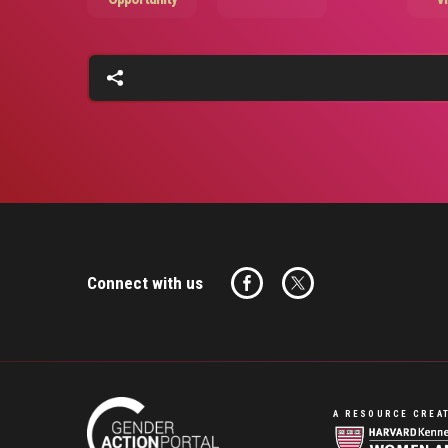
Connect with us
A RESOURCE CREAT