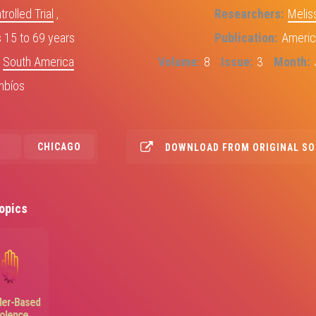
olled Trial
,
Researchers
Melis
15 to 69 years
Publication
Americ
,
South America
Volume
8
Issue
3
Month
mbíos
CHICAGO
DOWNLOAD FROM ORIGINAL S
opics
Image
er-Based
iolence