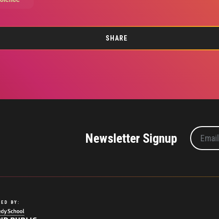
SHARE
Newsletter Signup
ED BY: