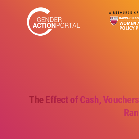
Skip to main content
A RESOURCE CR
The Effect of Cash, Vouchers
Ran