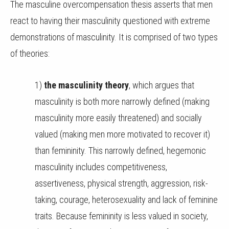
The masculine overcompensation thesis asserts that men
react to having their masculinity questioned with extreme
demonstrations of masculinity. It is comprised of two types
of theories:
1)
the masculinity theory
, which argues that
masculinity is both more narrowly defined (making
masculinity more easily threatened) and socially
valued (making men more motivated to recover it)
than femininity. This narrowly defined, hegemonic
masculinity includes competitiveness,
assertiveness, physical strength, aggression, risk-
taking, courage, heterosexuality and lack of feminine
traits. Because femininity is less valued in society,