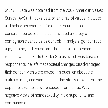
Study 3:
Data was obtained from the 2007 American Values
Survey (AVS). It tracks data on an array of values, attitudes,
and behaviors over time for commercial and political
consulting purposes. The authors used a variety of
demographic variables as controls in analysis: gender, race,
age, income, and education. The central independent
variable was Threat to Gender Status, which was based on
respondents’ beliefs that societal changes disadvantaged
their gender. Men were asked this question about the
status of men, and women about the status of women. The
dependent variables were support for the Iraq War,
negative views of homosexuality, male superiority, and
dominance attitudes.