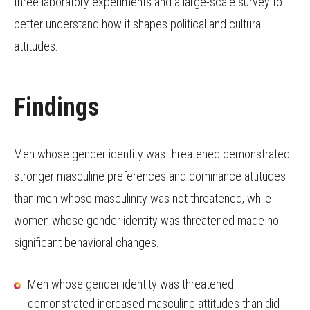
three laboratory experiments and a large-scale survey to
better understand how it shapes political and cultural
attitudes.
Findings
Men whose gender identity was threatened demonstrated
stronger masculine preferences and dominance attitudes
than men whose masculinity was not threatened, while
women whose gender identity was threatened made no
significant behavioral changes.
Men whose gender identity was threatened
demonstrated increased masculine attitudes than did