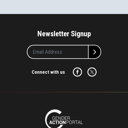
Newsletter Signup
Connect with us