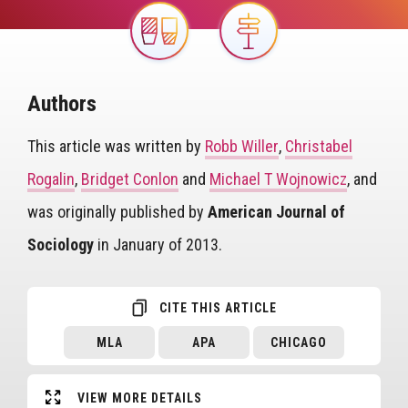
Image
Image
Authors
This article was written by
Robb Willer
,
Christabel
Rogalin
,
Bridget Conlon
and
Michael T Wojnowicz
, and
was originally published by
American Journal of
Sociology
in January of 2013.
CITE THIS ARTICLE
MLA
APA
CHICAGO
VIEW MORE DETAILS