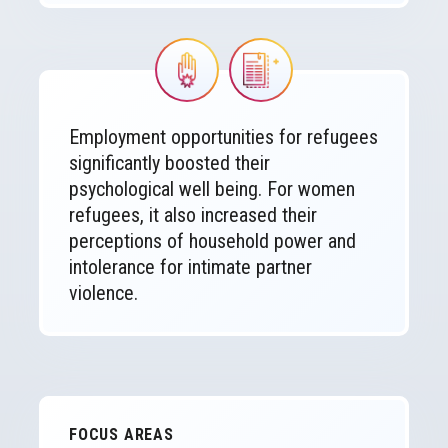
Image
Image
Employment opportunities for refugees
significantly boosted their
psychological well being. For women
refugees, it also increased their
perceptions of household power and
intolerance for intimate partner
violence.
FOCUS AREAS