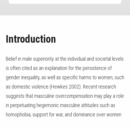
Introduction
Belief in male superiority at the individual and societal levels
is often cited as an explanation for the persistence of
gender inequality, as well as specific harms to women, such
as domestic violence (Hewkes 2002). Recent research
suggests that masculine overcompensation may play a role
in perpetuating hegemonic masculine attitudes such as
homophobia, support for war, and dominance over women