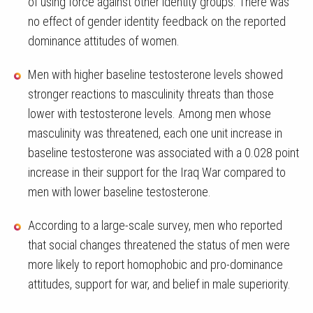
of using force against other identity groups. There was
no effect of gender identity feedback on the reported
dominance attitudes of women.
Men with higher baseline testosterone levels showed
stronger reactions to masculinity threats than those
lower with testosterone levels. Among men whose
masculinity was threatened, each one unit increase in
baseline testosterone was associated with a 0.028 point
increase in their support for the Iraq War compared to
men with lower baseline testosterone.
According to a large-scale survey, men who reported
that social changes threatened the status of men were
more likely to report homophobic and pro-dominance
attitudes, support for war, and belief in male superiority.