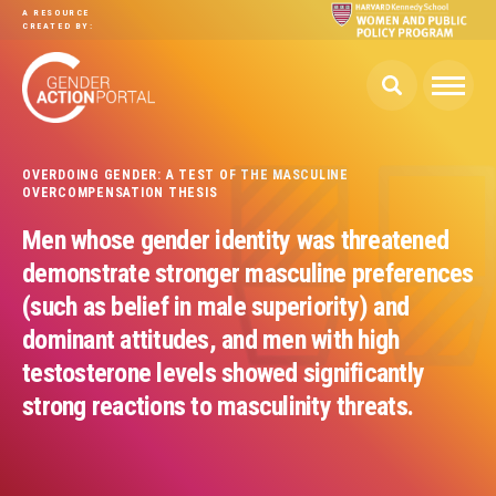
Skip to main content
A RESOURCE
CREATED BY:
OVERDOING GENDER: A TEST OF THE MASCULINE
OVERCOMPENSATION THESIS
Men whose gender identity was threatened
demonstrate stronger masculine preferences
(such as belief in male superiority) and
dominant attitudes, and men with high
testosterone levels showed significantly
strong reactions to masculinity threats.