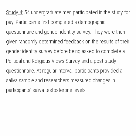
Study 4:
54 undergraduate men participated in the study for
pay. Participants first completed a demographic
questionnaire and gender identity survey. They were then
given randomly determined feedback on the results of their
gender identity survey before being asked to complete a
Political and Religious Views Survey and a post-study
questionnaire. At regular interval, participants provided a
saliva sample and researchers measured changes in
participants’ saliva testosterone levels.