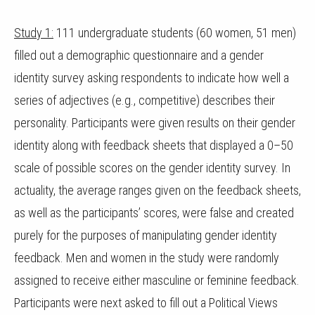
Study 1:
111 undergraduate students (60 women, 51 men)
filled out a demographic questionnaire and a gender
identity survey asking respondents to indicate how well a
series of adjectives (e.g., competitive) describes their
personality. Participants were given results on their gender
identity along with feedback sheets that displayed a 0–50
scale of possible scores on the gender identity survey. In
actuality, the average ranges given on the feedback sheets,
as well as the participants’ scores, were false and created
purely for the purposes of manipulating gender identity
feedback. Men and women in the study were randomly
assigned to receive either masculine or feminine feedback.
Participants were next asked to fill out a Political Views