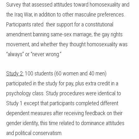
Survey that assessed attitudes toward homosexuality and
the Iraq War, in addition to other masculine preferences.
Participants rated their support for a constitutional
amendment banning same-sex marriage, the gay rights
movement, and whether they thought homosexuality was
“always” or “never wrong.”
Study 2:
100 students (60 women and 40 men)
participated in the study for pay, plus extra credit in a
psychology class. Study procedures were identical to
Study 1 except that participants completed different
dependent measures after receiving feedback on their
gender identity, this time related to dominance attitudes
and political conservatism.