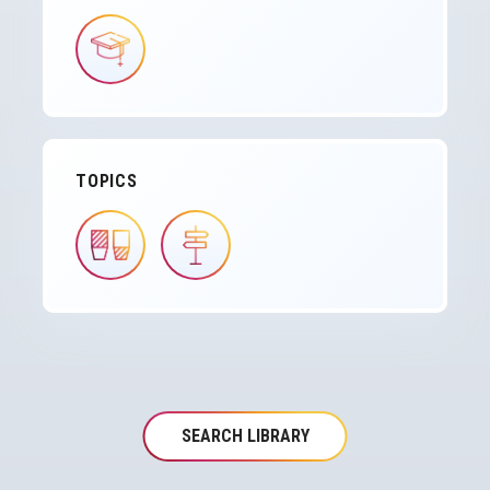
IMAGE
TOPICS
IMAGE
IMAGE
SEARCH LIBRARY