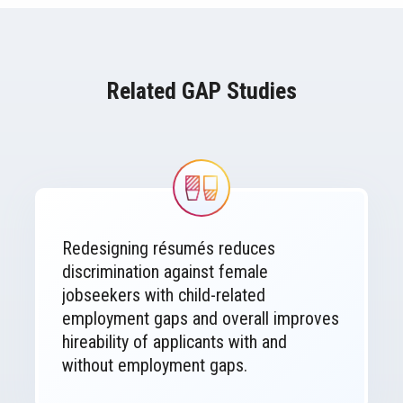
Related GAP Studies
Image
Redesigning résumés reduces
discrimination against female
jobseekers with child-related
employment gaps and overall improves
hireability of applicants with and
without employment gaps.