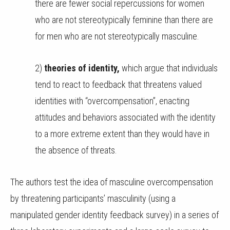
there are fewer social repercussions for women
who are not stereotypically feminine than there are
for men who are not stereotypically masculine.
2)
theories of identity,
which argue that individuals
tend to react to feedback that threatens valued
identities with “overcompensation”, enacting
attitudes and behaviors associated with the identity
to a more extreme extent than they would have in
the absence of threats.
The authors test the idea of masculine overcompensation
by threatening participants’ masculinity (using a
manipulated gender identity feedback survey) in a series of