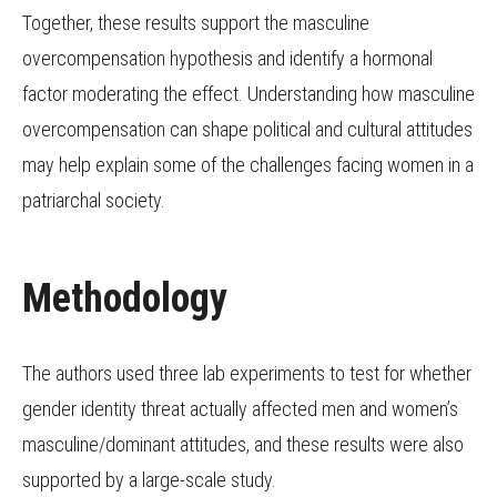
Together, these results support the masculine
overcompensation hypothesis and identify a hormonal
factor moderating the effect. Understanding how masculine
overcompensation can shape political and cultural attitudes
may help explain some of the challenges facing women in a
patriarchal society.
Methodology
The authors used three lab experiments to test for whether
gender identity threat actually affected men and women’s
masculine/dominant attitudes, and these results were also
supported by a large-scale study.