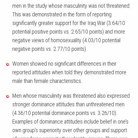
men in the study whose masculinity was not threatened.
This was demonstrated in the form of reporting
significantly greater support for the Iraq War (3.64/10
potential positive points vs. 2.65/10 points) and more
negative views of homosexuality (4.03/10 potential
negative points vs. 2.77/10 points).
Women showed no significant differences in their
reported attitudes when told they demonstrated more
male than female characteristics.
Men whose masculinity was threatened also expressed
stronger dominance attitudes than unthreatened men
(4.36/10 potential dominance points vs. 3.26/10).
Examples of dominance attitudes include belief in one’s
own group’s superiority over other groups and support