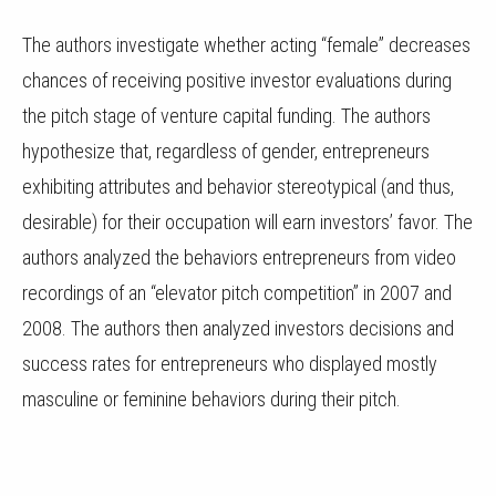
The authors investigate whether acting “female” decreases
chances of receiving positive investor evaluations during
the pitch stage of venture capital funding. The authors
hypothesize that, regardless of gender, entrepreneurs
exhibiting attributes and behavior stereotypical (and thus,
desirable) for their occupation will earn investors’ favor. The
authors analyzed the behaviors entrepreneurs from video
recordings of an “elevator pitch competition” in 2007 and
2008. The authors then analyzed investors decisions and
success rates for entrepreneurs who displayed mostly
masculine or feminine behaviors during their pitch.