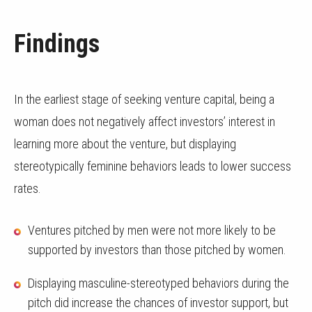
Findings
In the earliest stage of seeking venture capital, being a
woman does not negatively affect investors’ interest in
learning more about the venture, but displaying
stereotypically feminine behaviors leads to lower success
rates.
Ventures pitched by men were not more likely to be
supported by investors than those pitched by women.
Displaying masculine-stereotyped behaviors during the
pitch did increase the chances of investor support, but