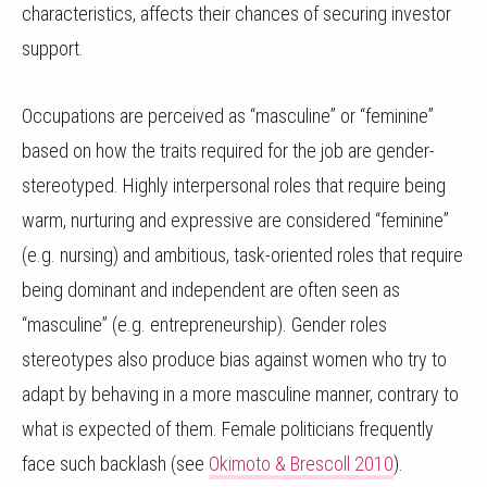
characteristics, affects their chances of securing investor
support.
Occupations are perceived as “masculine” or “feminine”
based on how the traits required for the job are gender-
stereotyped. Highly interpersonal roles that require being
warm, nurturing and expressive are considered “feminine”
(e.g. nursing) and ambitious, task-oriented roles that require
being dominant and independent are often seen as
“masculine” (e.g. entrepreneurship). Gender roles
stereotypes also produce bias against women who try to
adapt by behaving in a more masculine manner, contrary to
what is expected of them. Female politicians frequently
face such backlash (see
Okimoto & Brescoll 2010
).