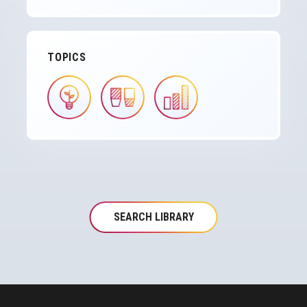
TOPICS
IMAGE
IMAGE
IMAGE
SEARCH LIBRARY