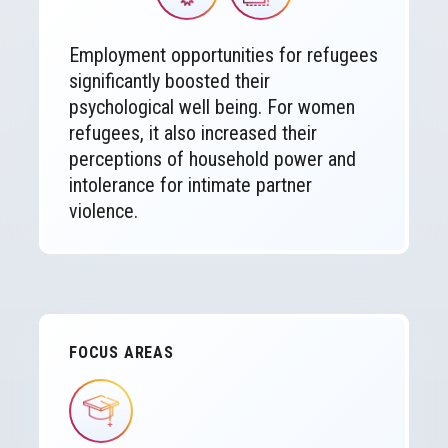
Employment opportunities for refugees
significantly boosted their
psychological well being. For women
refugees, it also increased their
perceptions of household power and
intolerance for intimate partner
violence.
FOCUS AREAS
IMAGE