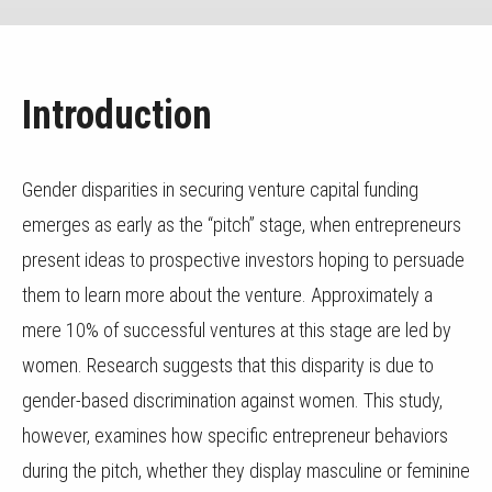
Introduction
Gender disparities in securing venture capital funding
emerges as early as the “pitch” stage, when entrepreneurs
present ideas to prospective investors hoping to persuade
them to learn more about the venture. Approximately a
mere 10% of successful ventures at this stage are led by
women. Research suggests that this disparity is due to
gender-based discrimination against women. This study,
however, examines how specific entrepreneur behaviors
during the pitch, whether they display masculine or feminine