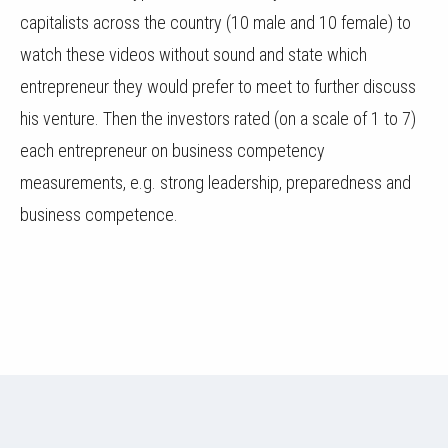
capitalists across the country (10 male and 10 female) to
watch these videos without sound and state which
entrepreneur they would prefer to meet to further discuss
his venture. Then the investors rated (on a scale of 1 to 7)
each entrepreneur on business competency
measurements, e.g. strong leadership, preparedness and
business competence.