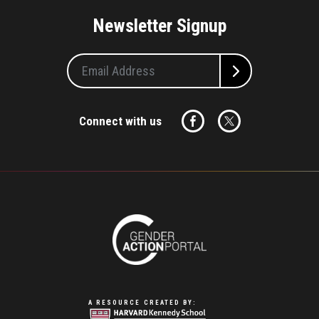
Newsletter Signup
Connect with us
A RESOURCE CREATED BY: