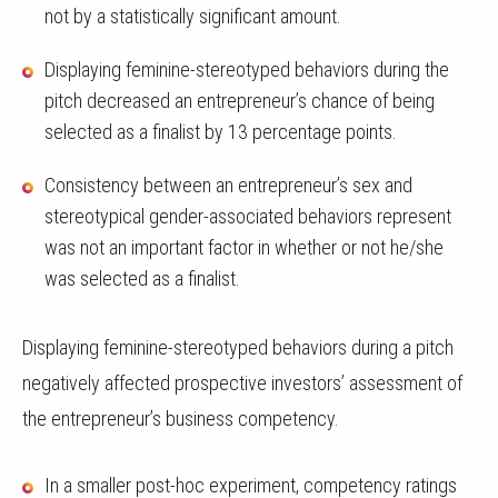
not by a statistically significant amount.
Displaying feminine-stereotyped behaviors during the
pitch decreased an entrepreneur’s chance of being
selected as a finalist by 13 percentage points.
Consistency between an entrepreneur’s sex and
stereotypical gender-associated behaviors represent
was not an important factor in whether or not he/she
was selected as a finalist.
Displaying feminine-stereotyped behaviors during a pitch
negatively affected prospective investors’ assessment of
the entrepreneur’s business competency.
In a smaller post-hoc experiment, competency ratings