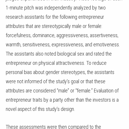
1-minute pitch was independently analyzed by two
research assistants for the following entrepreneur
attributes that are stereotypically male or female:
forcefulness, dominance, aggressiveness, assertiveness,
warmth, sensitiveness, expressiveness, and emotiveness.
The assistants also noted biological sex and rated the
entrepreneur on physical attractiveness. To reduce
personal bias about gender stereotypes, the assistants
were not informed of the study’s goal or that these
attributes are considered “male” or “female.” Evaluation of
entrepreneur traits by a party other than the investors is a
novel aspect of this study’s design.
These assessments were then compared to the