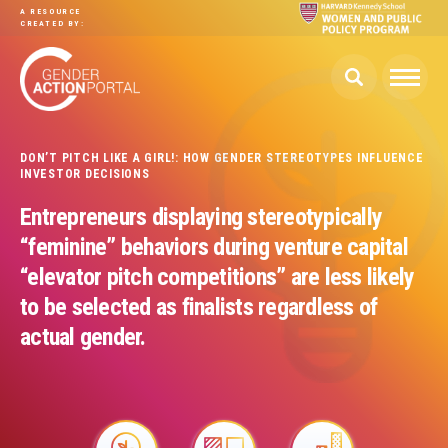
Skip to main content
A RESOURCE
CREATED BY:
DON’T PITCH LIKE A GIRL!: HOW GENDER STEREOTYPES INFLUENCE
INVESTOR DECISIONS
Entrepreneurs displaying stereotypically
“feminine” behaviors during venture capital
“elevator pitch competitions” are less likely
to be selected as finalists regardless of
actual gender.
Image
Image