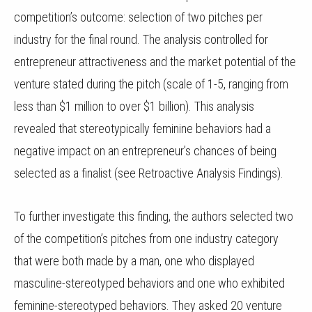
competition’s outcome: selection of two pitches per
industry for the final round. The analysis controlled for
entrepreneur attractiveness and the market potential of the
venture stated during the pitch (scale of 1-5, ranging from
less than $1 million to over $1 billion). This analysis
revealed that stereotypically feminine behaviors had a
negative impact on an entrepreneur’s chances of being
selected as a finalist (see Retroactive Analysis Findings).
To further investigate this finding, the authors selected two
of the competition’s pitches from one industry category
that were both made by a man, one who displayed
masculine-stereotyped behaviors and one who exhibited
feminine-stereotyped behaviors. They asked 20 venture