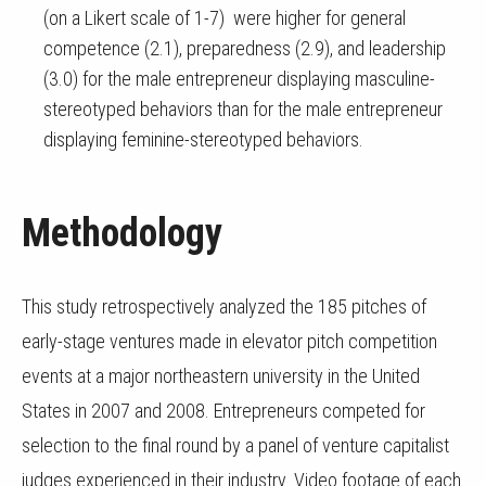
(on a Likert scale of 1-7) were higher for general
competence (2.1), preparedness (2.9), and leadership
(3.0) for the male entrepreneur displaying masculine-
stereotyped behaviors than for the male entrepreneur
displaying feminine-stereotyped behaviors.
Methodology
This study retrospectively analyzed the 185 pitches of
early-stage ventures made in elevator pitch competition
events at a major northeastern university in the United
States in 2007 and 2008. Entrepreneurs competed for
selection to the final round by a panel of venture capitalist
judges experienced in their industry. Video footage of each