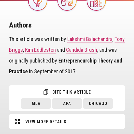
Image
Authors
This article was written by
Lakshmi Balachandra
,
Tony
Briggs
,
Kim Eddleston
and
Candida Brush
, and was
originally published by
Entrepreneurship Theory and
Practice
in September of 2017.
CITE THIS ARTICLE
MLA
APA
CHICAGO
VIEW MORE DETAILS