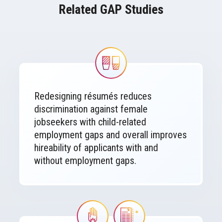
Related GAP Studies
Image
Redesigning résumés reduces
discrimination against female
jobseekers with child-related
employment gaps and overall improves
hireability of applicants with and
without employment gaps.
Image
Image