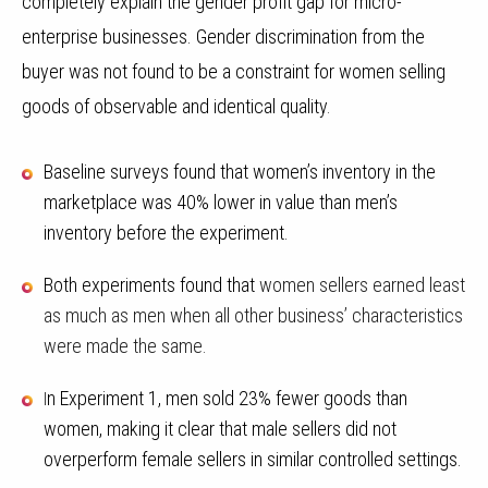
completely explain the gender profit gap for micro-
enterprise businesses. Gender discrimination from the
buyer was not found to be a constraint for women selling
goods of observable and identical quality
.
Baseline surveys found that women’s inventory in the
marketplace was 40% lower in value than men’s
inventory before the experiment.
Both experiments found that
women sellers earned least
as much as men when all other business’ characteristics
were made the same.
n Experiment 1, men sold 23% fewer goods than
I
women, making it clear that male sellers did not
overperform female sellers in similar controlled settings.