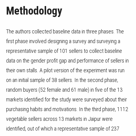
Methodology
The authors collected baseline data in three phases. The
first phase involved designing a survey and surveying a
representative sample of 101 sellers to collect baseline
data on the gender profit gap and performance of sellers in
their own stalls. A pilot version of the experiment was run
on an initial sample of 38 sellers. In the second phase,
random buyers (52 female and 61 male) in five of the 13
markets identified for the study were surveyed about their
purchasing habits and motivations. In the third phase, 1112
vegetable sellers across 13 markets in Jaipur were
identified, out of which a representative sample of 237