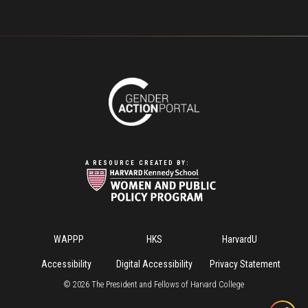
A RESOURCE CREATED BY:
Footer
WAPPP
HKS
HarvardU
Menu
Accessibility
Digital Accessibility
Privacy Statement
©
2026
The President and Fellows of Harvard College