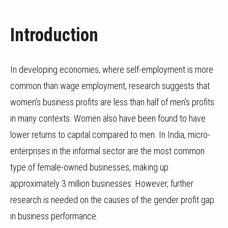
Introduction
In developing economies, where self-employment is more
common than wage employment, research suggests that
women’s business profits are less than half of men’s profits
in many contexts. Women also have been found to have
lower returns to capital compared to men. In India, micro-
enterprises in the informal sector are the most common
type of female-owned businesses, making up
approximately 3 million businesses. However, further
research is needed on the causes of the gender profit gap
in business performance.