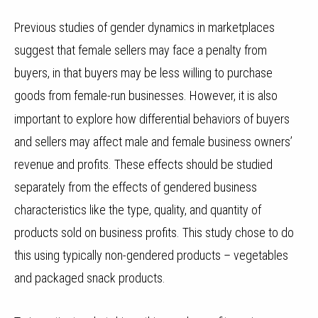
Previous studies of gender dynamics in marketplaces
suggest that female sellers may face a penalty from
buyers, in that buyers may be less willing to purchase
goods from female-run businesses.
However, it is also
important to explore how differential behaviors of buyers
and sellers may affect male and female business owners’
revenue and profits. These effects should be studied
separately from the effects of gendered business
characteristics like the type, quality, and quantity of
products sold on business profits. This study chose to do
this using typically non-gendered products – vegetables
and packaged snack products.