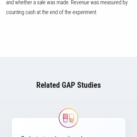
and whether a sale was made. Revenue was measured by
counting cash at the end of the experiment.
Related GAP Studies
Image