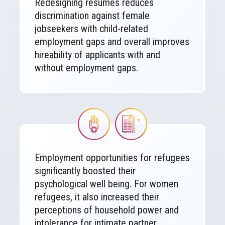
Redesigning résumés reduces
discrimination against female
jobseekers with child-related
employment gaps and overall improves
hireability of applicants with and
without employment gaps.
Image
Image
Employment opportunities for refugees
significantly boosted their
psychological well being. For women
refugees, it also increased their
perceptions of household power and
intolerance for intimate partner