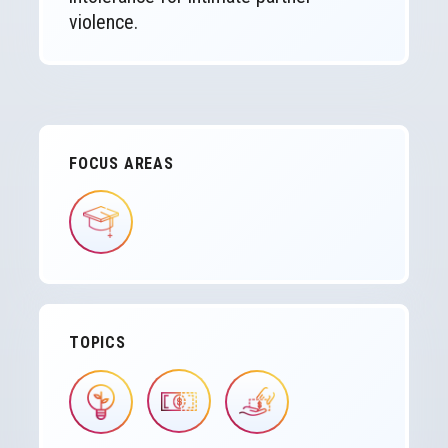
violence.
FOCUS AREAS
IMAGE
TOPICS
IMAGE
IMAGE
IMAGE