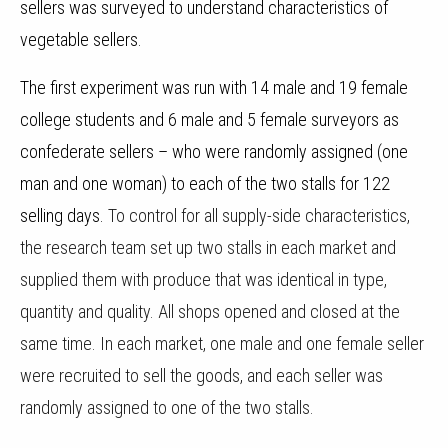
sellers was surveyed to understand characteristics of
vegetable sellers.
The first experiment was run with 14 male and 19 female
college students and 6 male and 5 female surveyors as
confederate sellers – who were randomly assigned (one
man and one woman) to each of the two stalls for 122
selling days.
To control for all supply-side characteristics,
the research team set up two stalls in each market and
supplied them with produce that was identical in type,
quantity and quality. All shops opened and closed at the
same time. In each market, one male and one female seller
were recruited to sell the goods, and each seller was
randomly assigned to one of the two stalls.