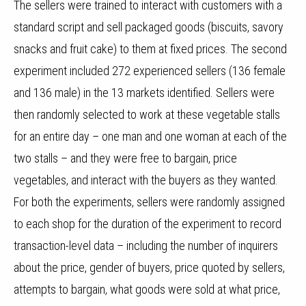
The sellers were trained to interact with customers with a
standard script and sell packaged goods (biscuits, savory
snacks and fruit cake) to them at fixed prices. The second
experiment included 272 experienced sellers (136 female
and 136 male) in the 13 markets identified. Sellers were
then randomly selected to work at these vegetable stalls
for an entire day – one man and one woman at each of the
two stalls – and they were free to bargain, price
vegetables, and interact with the buyers as they wanted.
For both the experiments, sellers were randomly assigned
to each shop for the duration of the experiment to record
transaction-level data – including the number of inquirers
about the price, gender of buyers, price quoted by sellers,
attempts to bargain, what goods were sold at what price,