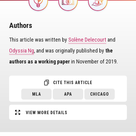
Image
Authors
This article was written by
Solène Delecourt
and
Odyssia Ng
, and was originally published by
the
authors as a working paper
in November of 2019.
CITE THIS ARTICLE
MLA
APA
CHICAGO
VIEW MORE DETAILS