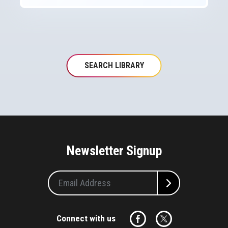
SEARCH LIBRARY
Newsletter Signup
Connect with us