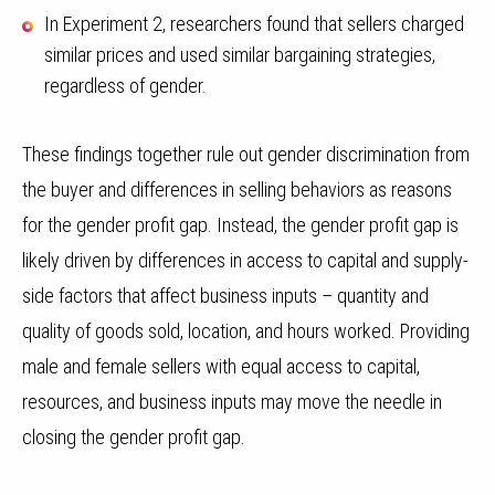
In Experiment 2, researchers found that sellers charged
similar prices and used similar bargaining strategies,
regardless of gender.
These findings together rule out gender discrimination from
the buyer and differences in selling behaviors as reasons
for the gender profit gap. Instead, the gender profit gap is
likely driven by differences in access to capital and supply-
side factors that affect business inputs – quantity and
quality of goods sold, location, and hours worked. Providing
male and female sellers with equal access to capital,
resources, and business inputs may move the needle in
closing the gender profit gap.