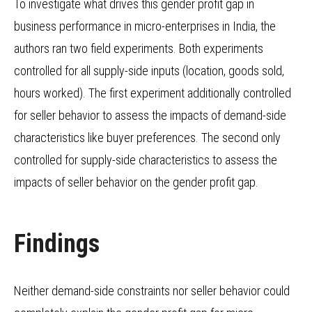
To investigate what drives this gender profit gap in
business performance in micro-enterprises in India, the
authors ran two field experiments.
Both experiments
controlled for all supply-side inputs (location, goods sold,
hours worked). The first experiment additionally controlled
for seller behavior to assess the impacts of demand-side
characteristics like buyer preferences. The second only
controlled for supply-side characteristics to assess the
impacts of seller behavior on the gender profit gap.
Findings
Neither demand-side constraints nor seller behavior could