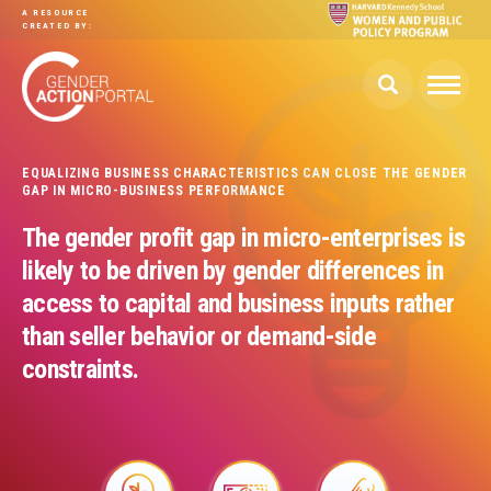
Skip to main content
A RESOURCE
CREATED BY:
EQUALIZING BUSINESS CHARACTERISTICS CAN CLOSE THE GENDER
GAP IN MICRO-BUSINESS PERFORMANCE
The gender profit gap in micro-enterprises is
likely to be driven by gender differences in
access to capital and business inputs rather
than seller behavior or demand-side
constraints.
Image
Image