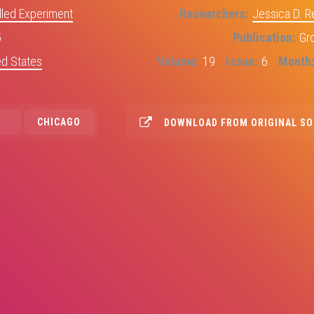
led Experiment
Researchers
Jessica D. 
5
Publication
Gr
ed States
Volume
19
Issue
6
Month
CHICAGO
DOWNLOAD FROM ORIGINAL S