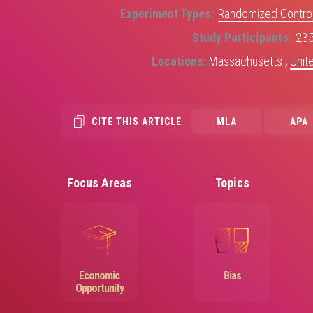
Experiment Types
Randomized Control
Study Participants
23
Locations
Massachusetts
,
Unit
CITE THIS ARTICLE
MLA
APA
Focus Areas
Topics
Image
Image
Economic
Bias
Opportunity