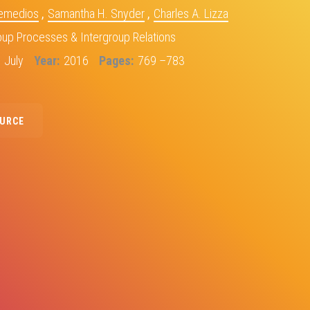
Remedios
,
Samantha H. Snyder
,
Charles A. Lizza
oup Processes & Intergroup Relations
July
Year
2016
Pages
769 –783
OURCE