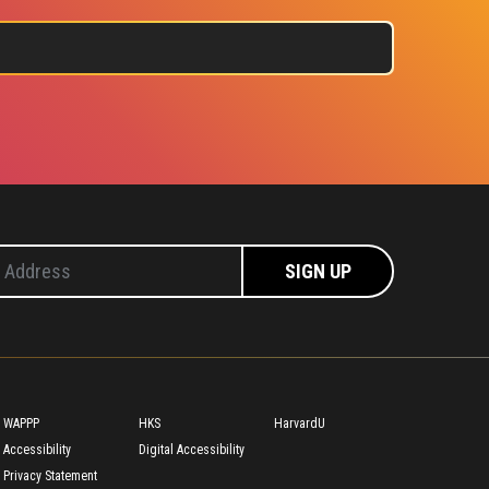
Footer
WAPPP
HKS
HarvardU
Accessibility
Digital Accessibility
Privacy Statement