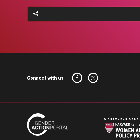
Connect with us
A RESOURCE CREAT