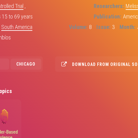
olled Trial
,
Researchers
Melis
15 to 69 years
Publication
Americ
,
South America
Volume
8
Issue
3
Month
mbíos
CHICAGO
DOWNLOAD FROM ORIGINAL S
opics
Image
er-Based
iolence