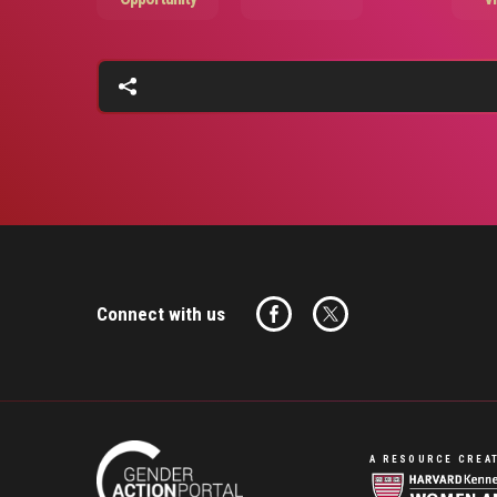
Connect with us
A RESOURCE CREAT