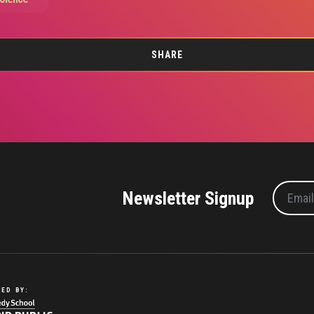
SHARE
Newsletter Signup
ED BY: