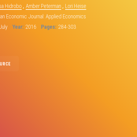
sa Hidrobo
,
Amber Peterman
,
Lori Heise
an Economic Journal: Applied Economics
July
Year
2016
Pages
284-303
OURCE