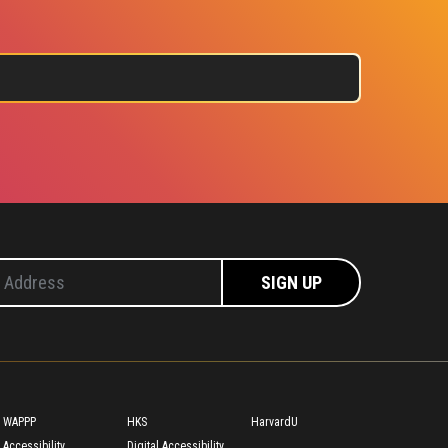
Footer
WAPPP
HKS
HarvardU
Accessibility
Digital Accessibility