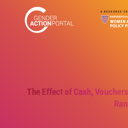
Skip to main content
A RESOURCE CR
The Effect of Cash, Vouchers
Ran