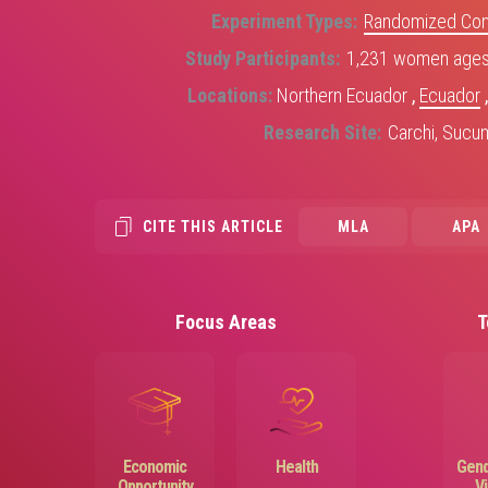
Experiment Types
Randomized Contr
Study Participants
1,231 women ages 
Locations
Northern Ecuador
,
Ecuador
Research Site
Carchi, Sucu
CITE THIS ARTICLE
MLA
APA
Focus Areas
T
Image
Image
Economic
Health
Gend
Opportunity
V