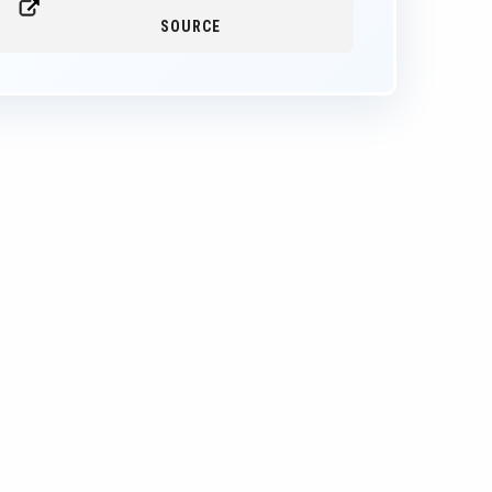
SOURCE