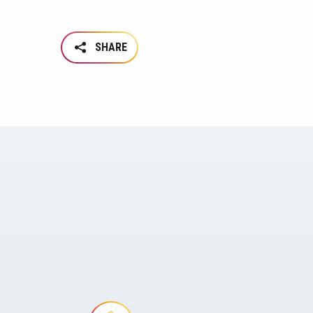
SHARE