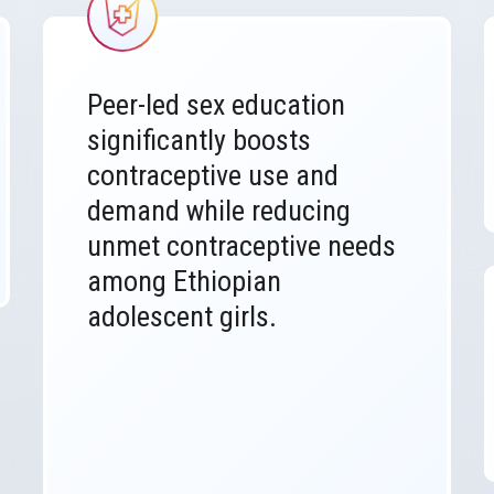
Image
Peer-led sex education
significantly boosts
contraceptive use and
demand while reducing
unmet contraceptive needs
among Ethiopian
adolescent girls.