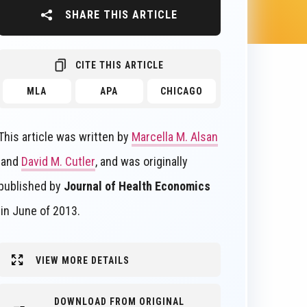
SHARE THIS ARTICLE
CITE THIS ARTICLE
MLA
APA
CHICAGO
This article was written by
Marcella M. Alsan
and
David M. Cutler
, and was originally
published by
Journal of Health Economics
in June of 2013.
VIEW MORE DETAILS
DOWNLOAD FROM ORIGINAL