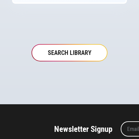
SEARCH LIBRARY
Newsletter Signup