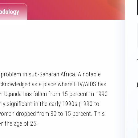
odology
problem in sub-Saharan Africa. A notable
acknowledged as a place where HIV/AIDS has
in Uganda has fallen from 15 percent in 1990
ly significant in the early 1990s (1990 to
women dropped from 30 to 15 percent. This
 the age of 25.