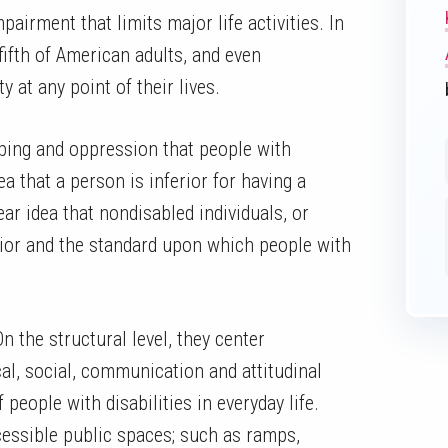
pairment that limits major life activities. In
fifth of American adults, and even
y at any point of their lives.
yping and oppression that people with
ea that a person is inferior for having a
ear idea that nondisabled individuals, or
rior and the standard upon which people with
n the structural level, they center
cal, social, communication and attitudinal
 people with disabilities in everyday life.
cessible public spaces; such as ramps,