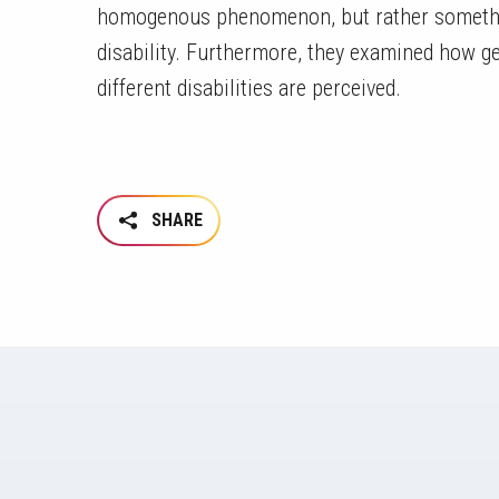
homogenous phenomenon, but rather something
disability. Furthermore, they examined how g
different disabilities are perceived.
SHARE