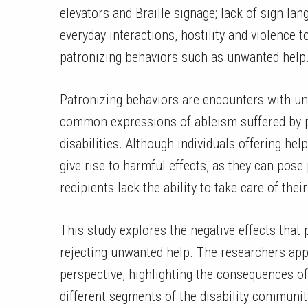
elevators and Braille signage; lack of sign l
everyday interactions, hostility and violence t
patronizing behaviors such as unwanted help
Patronizing behaviors are encounters with un
common expressions of ableism suffered by pe
disabilities. Although individuals offering he
give rise to harmful effects, as they can pose
recipients lack the ability to take care of the
This study explores the negative effects that
rejecting unwanted help. The researchers app
perspective, highlighting the consequences of
different segments of the disability communit