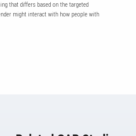
 that differs based on the targeted
ender might interact with how people with