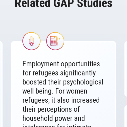
Related GAP Studies
Image
Image
Employment opportunities
for refugees significantly
boosted their psychological
well being. For women
refugees, it also increased
their perceptions of
household power and