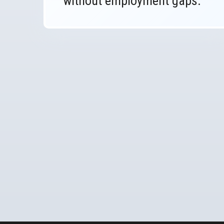
without employment gaps.