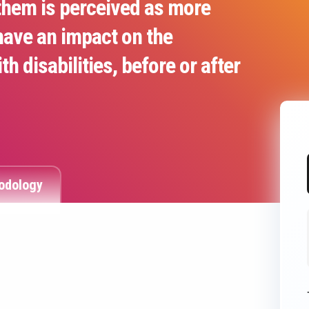
them is perceived as more
have an impact on the
 disabilities, before or after
odology