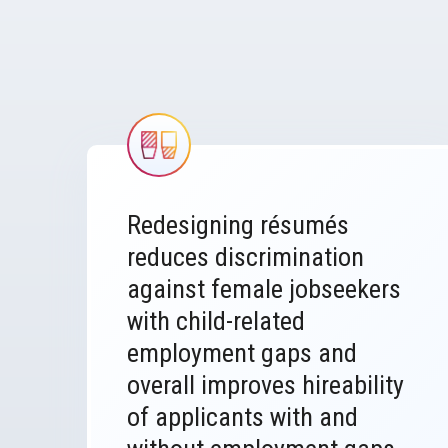
Image
Redesigning résumés
reduces discrimination
against female jobseekers
with child-related
employment gaps and
overall improves hireability
of applicants with and