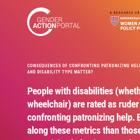
Skip to main content
A RESOURCE CR
CONSEQUENCES OF CONFRONTING PATRONIZING HELP 
AND DISABILITY TYPE MATTER?
People with disabilities (wheth
wheelchair) are rated as ruder
confronting patronizing help. 
along these metrics than thos