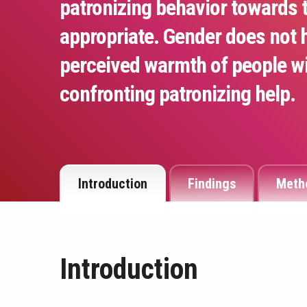
patronizing behavior towards 
appropriate. Gender does not 
perceived warmth of people with
confronting patronizing help.
Introduction
Findings
Meth
Introduction