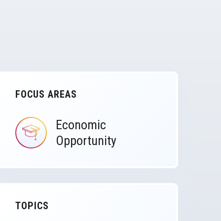
FOCUS AREAS
Economic
IMAGE
Opportunity
TOPICS