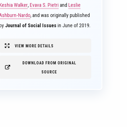
Keshia Walker
,
Evava S. Pietri
and
Leslie
Ashburn-Nardo
, and was originally published
by
Journal of Social Issues
in June of 2019.
VIEW MORE DETAILS
DOWNLOAD FROM ORIGINAL
SOURCE