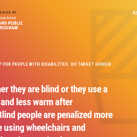
M
A
EATED BY:
n
FOR PEOPLE WITH DISABILITIES: DO TARGET GENDER
er they are blind or they use a
 and less warm after
Blind people are penalized more
e using wheelchairs and