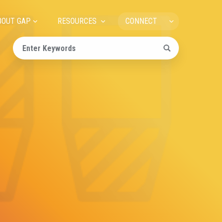
ain
BOUT GAP
RESOURCES
CONNECT
avigation