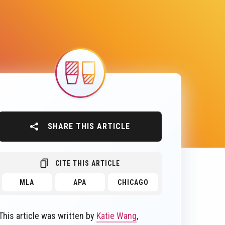
Image
SHARE THIS ARTICLE
CITE THIS ARTICLE
MLA
APA
CHICAGO
This article was written by
Katie Wang
,