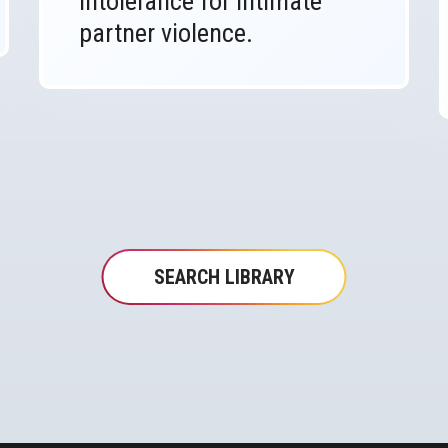
intolerance for intimate
partner violence.
SEARCH LIBRARY