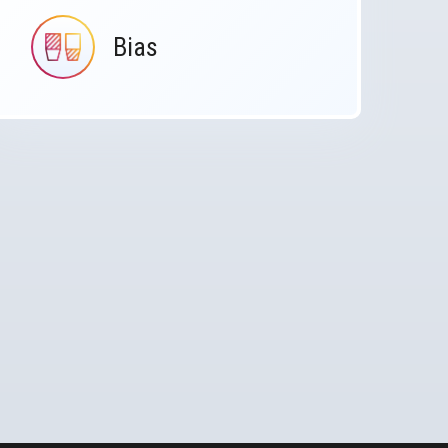
Bias
IMAGE