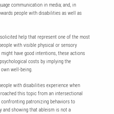
anguage communication in media; and, in
owards people with disabilities as well as
.
solicited help that represent one of the most
ople with visible physical or sensory
lp might have good intentions, these actions
 psychological costs by implying the
ir own well-being.
 people with disabilities experience when
roached this topic from an intersectional
 confronting patronizing behaviors to
y and showing that ableism is not a