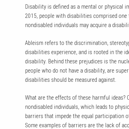
Disability is defined as a mental or physical im
2015, people with disabilities comprised one 
nondisabled individuals may acquire a disabilit
Ableism refers to the discrimination, stereot
disabilities experience, and is rooted in the id
disability. Behind these prejudices is the nucl
people who do not have a disability, are supe
disabilities should be measured against.
What are the effects of these harmful ideas? O
nondisabled individuals, which leads to physi
barriers that impede the equal participation of
Some examples of barriers are the lack of ac