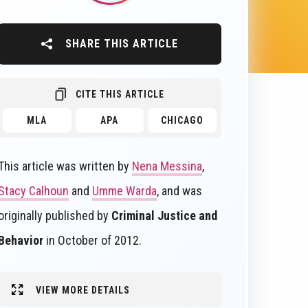
SHARE THIS ARTICLE
CITE THIS ARTICLE
MLA
APA
CHICAGO
This article was written by
Nena Messina
,
Stacy Calhoun
and
Umme Warda
, and was
originally published by
Criminal Justice and
Behavior
in October of 2012.
VIEW MORE DETAILS