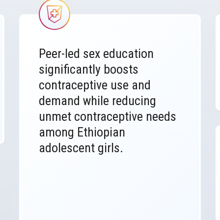
Image
Peer-led sex education
significantly boosts
contraceptive use and
demand while reducing
unmet contraceptive needs
among Ethiopian
adolescent girls.