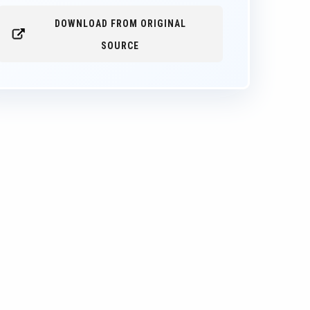
DOWNLOAD FROM ORIGINAL
SOURCE