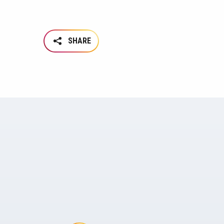
SHARE