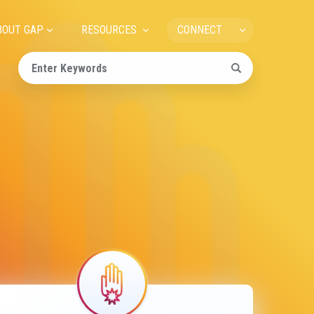
ain
BOUT GAP
RESOURCES
CONNECT
avigation
Image