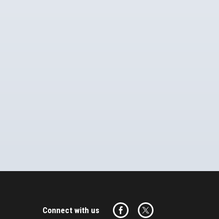
Connect with us