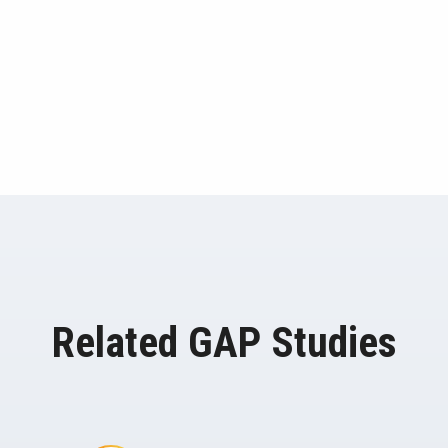
Related GAP Studies