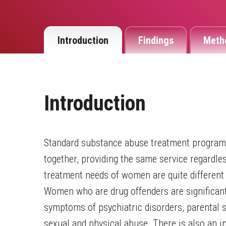
Introduction
Findings
Meth
Introduction
Standard substance abuse treatment program
together, providing the same service regardle
treatment needs of women are quite differen
Women who are drug offenders are significant
symptoms of psychiatric disorders, parental s
sexual and physical abuse. There is also an 