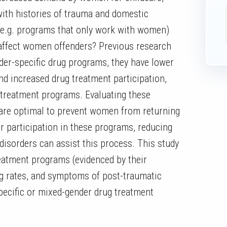
ith histories of trauma and domestic
(e.g. programs that only work with women)
 affect women offenders? Previous research
der-specific drug programs, they have lower
and increased drug treatment participation,
treatment programs. Evaluating these
are optimal to prevent women from returning
ir participation in these programs, reducing
disorders can assist this process. This study
eatment programs (evidenced by their
ug rates, and symptoms of post-traumatic
-specific or mixed-gender drug treatment