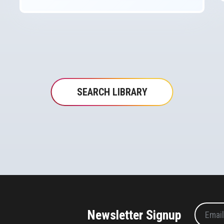
SEARCH LIBRARY
Newsletter Signup