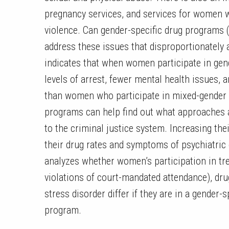
pregnancy services, and services for women w
violence. Can gender-specific drug programs 
address these issues that disproportionately
indicates that when women participate in gen
levels of arrest, fewer mental health issues, 
than women who participate in mixed-gender 
programs can help find out what approaches 
to the criminal justice system. Increasing the
their drug rates and symptoms of psychiatric 
analyzes whether women’s participation in tr
violations of court-mandated attendance), dr
stress disorder differ if they are in a gender
program.