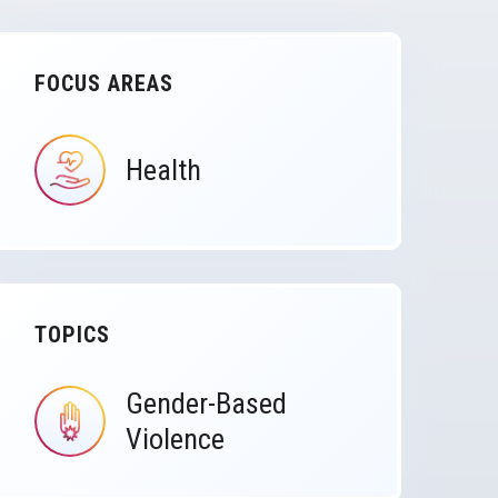
FOCUS AREAS
Health
IMAGE
TOPICS
Gender-Based
IMAGE
Violence