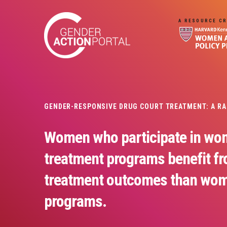
Skip to main content
A RESOURCE CR
GENDER-RESPONSIVE DRUG COURT TREATMENT: A R
Women who participate in wo
treatment programs benefit f
treatment outcomes than wom
programs.