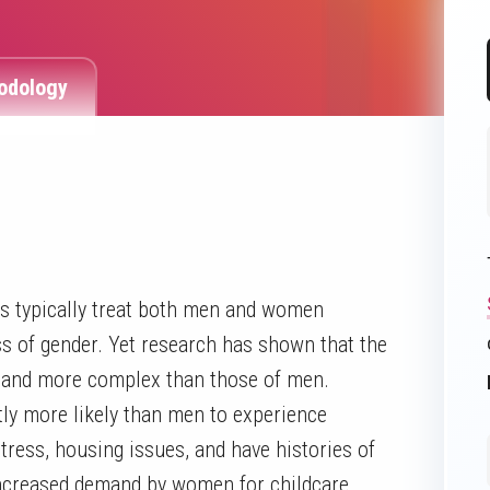
odology
s typically treat both men and women
ss of gender. Yet research has shown that the
t and more complex than those of men.
ly more likely than men to experience
tress, housing issues, and have histories of
increased demand by women for childcare,