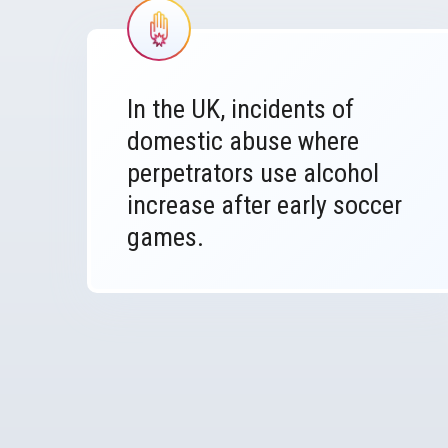
Image
In the UK, incidents of
domestic abuse where
perpetrators use alcohol
increase after early soccer
games.