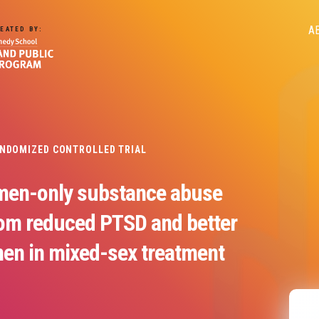
M
A
EATED BY:
n
ANDOMIZED CONTROLLED TRIAL
men-only substance abuse
rom reduced PTSD and better
en in mixed-sex treatment