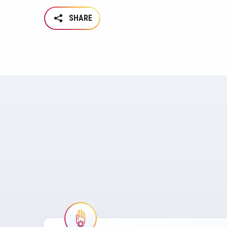
SHARE
Image