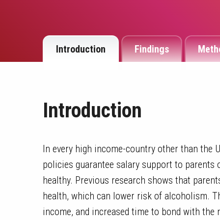
Introduction
Findings
Meth
Introduction
In every high income-country other than the Un
policies guarantee salary support to parents 
healthy. Previous research shows that parents
health, which can lower risk of alcoholism. T
income, and increased time to bond with the 