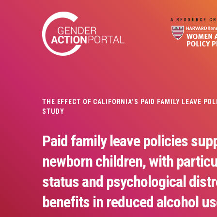
Skip to main content
A RESOURCE CR
THE EFFECT OF CALIFORNIA’S PAID FAMILY LEAVE PO
STUDY
Paid family leave policies supp
newborn children, with partic
status and psychological distr
benefits in reduced alcohol us