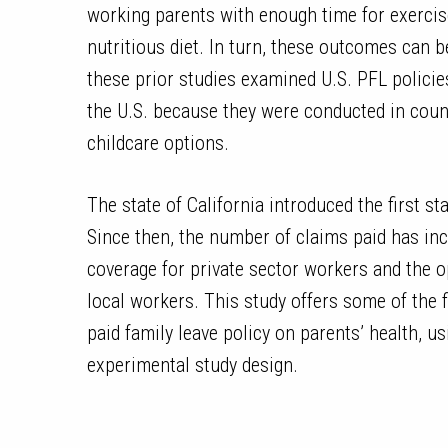
working parents with enough time for exerci
nutritious diet. In turn, these outcomes can b
these prior studies examined U.S. PFL policies
the U.S. because they were conducted in cou
childcare options.
The state of California introduced the first st
Since then, the number of claims paid has inc
coverage for private sector workers and the op
local workers. This study offers some of the fi
paid family leave policy on parents’ health, us
experimental study design.