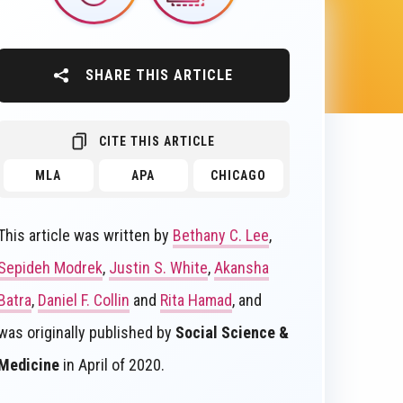
SHARE THIS ARTICLE
CITE THIS ARTICLE
MLA
APA
CHICAGO
This article was written by
Bethany C. Lee
,
Sepideh Modrek
,
Justin S. White
,
Akansha
Batra
,
Daniel F. Collin
and
Rita Hamad
, and
was originally published by
Social Science &
Medicine
in April of 2020.