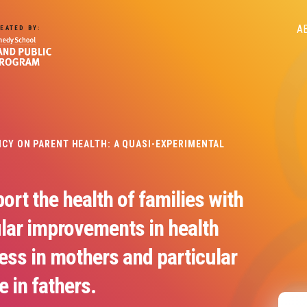
M
A
EATED BY:
n
LICY ON PARENT HEALTH: A QUASI-EXPERIMENTAL
ort the health of families with
ular improvements in health
ess in mothers and particular
e in fathers.