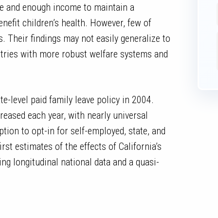
se and enough income to maintain a
enefit children’s health. However, few of
. Their findings may not easily generalize to
ntries with more robust welfare systems and
ate-level paid family leave policy in 2004.
reased each year, with nearly universal
tion to opt-in for self-employed, state, and
rst estimates of the effects of California’s
ing longitudinal national data and a quasi-