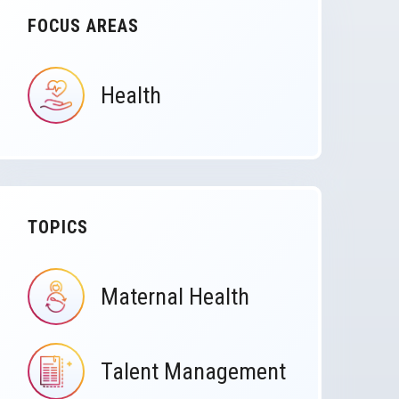
FOCUS AREAS
Health
IMAGE
TOPICS
Maternal Health
IMAGE
Talent Management
IMAGE