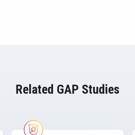
Related GAP Studies
Image