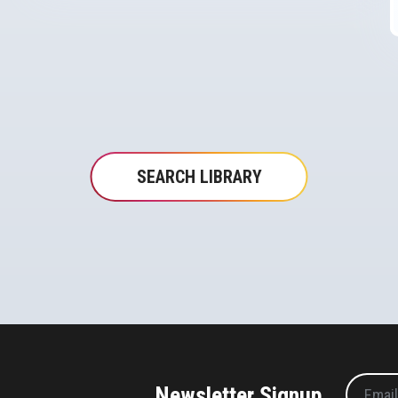
SEARCH LIBRARY
Newsletter Signup