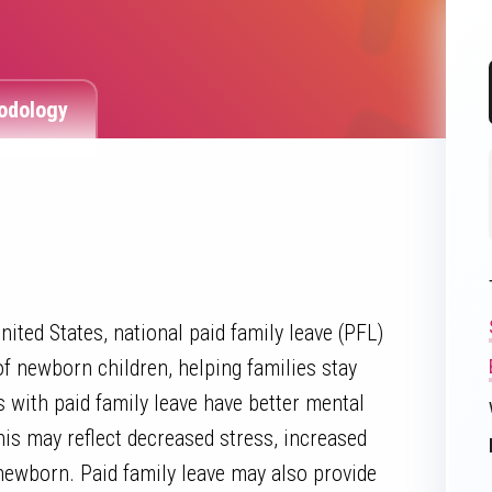
odology
ited States, national paid family leave (PFL)
of newborn children, helping families stay
 with paid family leave have better mental
his may reflect decreased stress, increased
newborn. Paid family leave may also provide