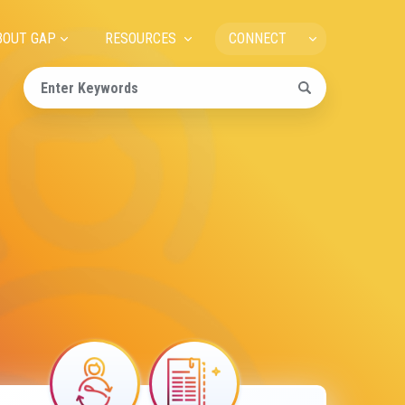
ain
BOUT GAP
RESOURCES
CONNECT
avigation
Image
Image