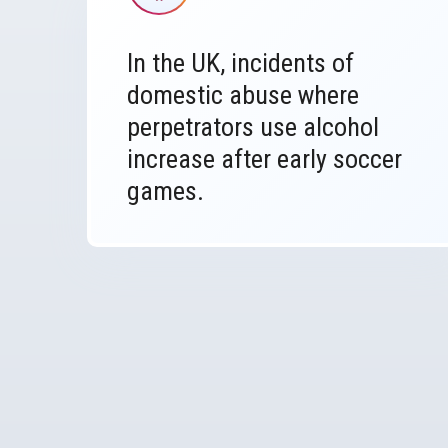
In the UK, incidents of
domestic abuse where
perpetrators use alcohol
increase after early soccer
games.