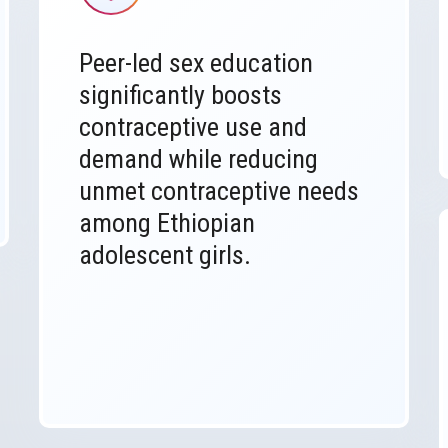
Peer-led sex education
significantly boosts
contraceptive use and
demand while reducing
unmet contraceptive needs
among Ethiopian
adolescent girls.