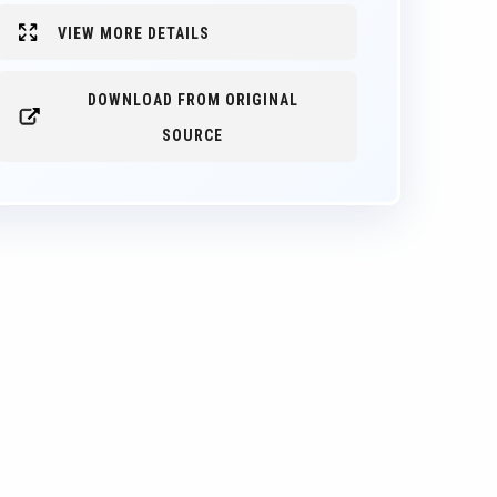
VIEW MORE DETAILS
DOWNLOAD FROM ORIGINAL
SOURCE