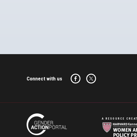
Connect with us
A RESOURCE CREAT