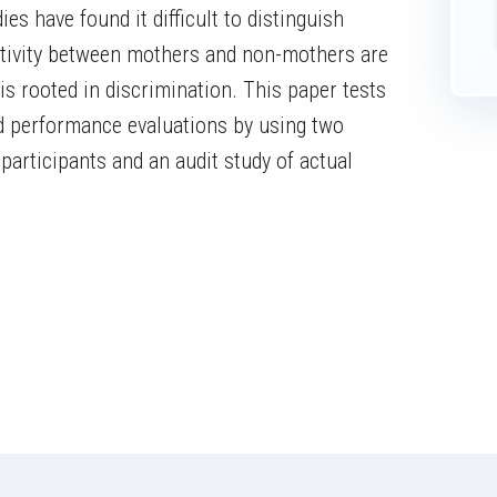
s have found it difficult to distinguish
ctivity between mothers and non-mothers are
is rooted in discrimination. This paper tests
d performance evaluations by using two
participants and an audit study of actual