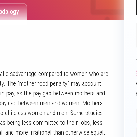
odology
onal disadvantage compared to women who are
lty. The “motherhood penalty” may account
p in pay, as the pay gap between mothers and
he pay gap between men and women. Mothers
 to childless women and men. Some studies
s being less committed to their jobs, less
l, and more irrational than otherwise equal,