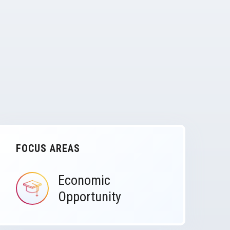
FOCUS AREAS
Economic
IMAGE
Opportunity