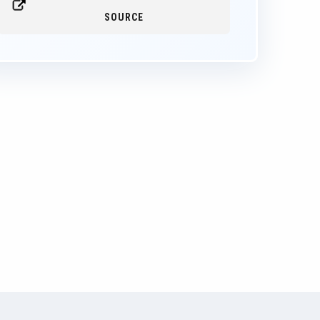
SOURCE