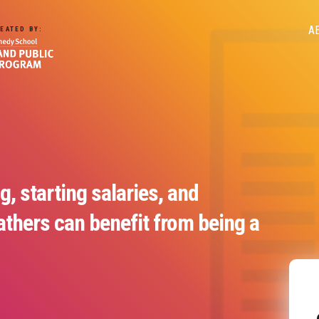
M
A
EATED BY:
n
g, starting salaries, and
thers can benefit from being a