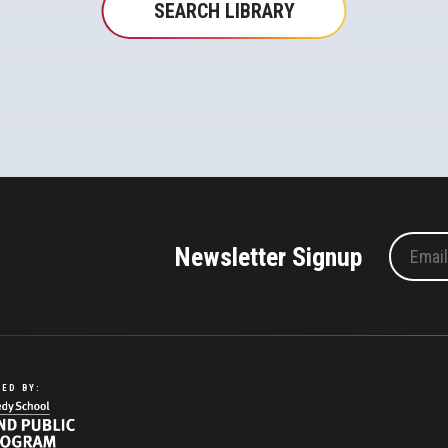
SEARCH LIBRARY
Newsletter Signup
ED BY: