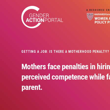
Skip to main content
A RESOURCE CR
GETTING A JOB: IS THERE A MOTHERHOOD PENALTY?
Mothers face penalties in hirin
perceived competence while fa
parent.