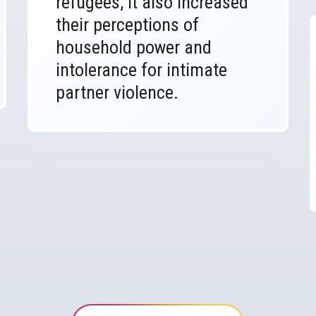
refugees, it also increased
their perceptions of
household power and
intolerance for intimate
partner violence.