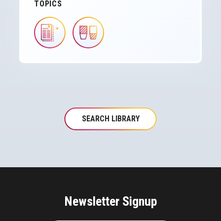
TOPICS
IMAGE
IMAGE
SEARCH LIBRARY
Newsletter Signup