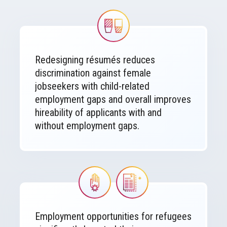
Image
Redesigning résumés reduces
discrimination against female
jobseekers with child-related
employment gaps and overall improves
hireability of applicants with and
without employment gaps.
Image
Image
Employment opportunities for refugees