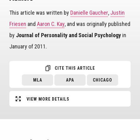
This article was written by
Danielle Gaucher
,
Justin
Friesen
and
Aaron C. Kay
, and was originally published
by
Journal of Personality and Social Psychology
in
January of 2011.
CITE THIS ARTICLE
MLA
APA
CHICAGO
VIEW MORE DETAILS