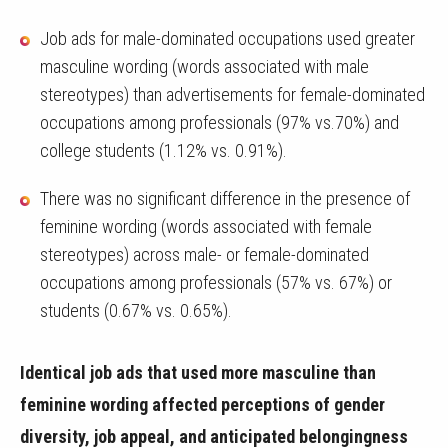
Job ads for male-dominated occupations used greater
masculine wording (words associated with male
stereotypes) than advertisements for female-dominated
occupations among professionals (97% vs.70%) and
college students (1.12% vs. 0.91%).
There was no significant difference in the presence of
feminine wording (words associated with female
stereotypes) across male- or female-dominated
occupations among professionals (57% vs. 67%) or
students (0.67% vs. 0.65%).
Identical job ads that used more masculine than
feminine wording affected perceptions of gender
diversity, job appeal, and anticipated belongingness