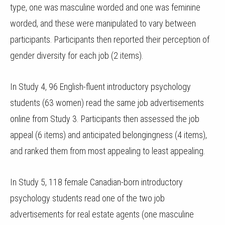
type, one was masculine worded and one was feminine
worded, and these were manipulated to vary between
participants. Participants then reported their perception of
gender diversity for each job (2 items).
In Study 4, 96 English-fluent introductory psychology
students (63 women) read the same job advertisements
online from Study 3. Participants then assessed the job
appeal (6 items) and anticipated belongingness (4 items),
and ranked them from most appealing to least appealing.
In Study 5, 118 female Canadian-born introductory
psychology students read one of the two job
advertisements for real estate agents (one masculine