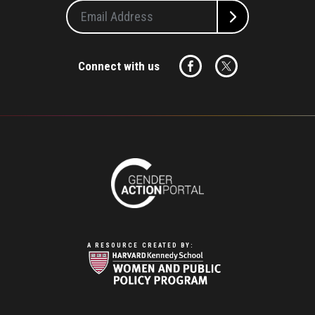
Connect with us
A RESOURCE CREATED BY: