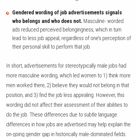
Gendered wording of job advertisements signals
who belongs and who does not.
Masculine- worded
ads reduced perceived belongingness, which in turn
lead to less job appeal, regardless of one’s perception of
their personal skill to perform that job.
In short, advertisements for stereotypically male jobs had
more masculine wording, which led women to 1) think more
men worked there, 2) believe they would not belong in that
position, and 3) find the job less appealing. However, this
wording did not affect their assessment of their abilities to
do the job. These differences due to subtle language
differences in how jobs are advertised may help explain the
on-going gender gap in historically male-dominated fields.