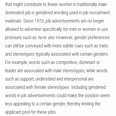
that might contribute to fewer women in traditionally male-
dominated job is gendered wording used in job recruitment
materials. Since 1973, job advertisements are no longer
allowed to advertise specifically for men or women or use
pronouns such as
he
or
she.
However, gender preferences
can still be conveyed with more subtle cues such as traits
and stereotypes typically associated with certain genders.
For example, words such as competitive, dominant or
leader are associated with male stereotypes, while words
such as support, understand and interpersonal are
associated with female stereotypes. Including gendered
words in job advertisements could make the position seem
less appealing to a certain gender, thereby limiting the
applicant pool for these jobs.