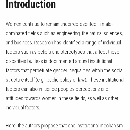
Introduction
Women continue to remain underrepresented in male-
dominated fields such as engineering, the natural sciences,
and business. Research has identified a range of individual
factors such as beliefs and stereotypes that affect these
disparities but less is documented around institutional
factors that perpetuate gender inequalities within the social
structure itself (e.g., public policy or law). These institutional
factors can also influence people’s perceptions and
attitudes towards women in these fields, as well as other
individual factors.
Here, the authors propose that one institutional mechanism