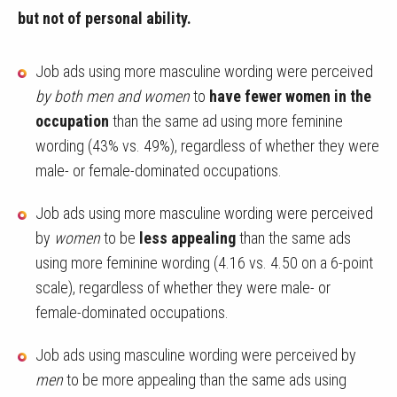
but not of personal ability.
Job ads using more masculine wording were perceived
by both men and women
to
have fewer women in the
occupation
than the same ad using more feminine
wording (43% vs. 49%), regardless of whether they were
male- or female-dominated occupations.
Job ads using more masculine wording were perceived
by
women
to be
less appealing
than the same ads
using more feminine wording (4.16 vs. 4.50 on a 6-point
scale), regardless of whether they were male- or
female-dominated occupations.
Job ads using masculine wording were perceived by
men
to be more appealing than the same ads using