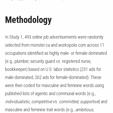
Methodology
In Study 1, 493 online job advertisements were randomly
selected from monster.ca and workopolis.com across 11
occupations identified as highly male- or female-dominated
(e.g., plumber, security guard vs. registered nurse,
bookkeeper) based on U.S. labor statistics (231 ads for
male-dominated, 262 ads for female-dominated). These
were then coded for masculine and feminine words using
published lists of agentic and communal words (e.g.,
individualistic
,
competitive
vs.
committed
,
supportive
) and
masculine and feminine trait words (e.g.,
ambitious
,