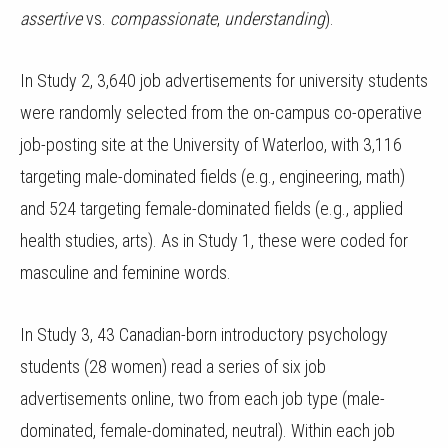
assertive
vs.
compassionate
,
understanding
).
In Study 2, 3,640 job advertisements for university students
were randomly selected from the on-campus co-operative
job-posting site at the University of Waterloo, with 3,116
targeting male-dominated fields (e.g., engineering, math)
and 524 targeting female-dominated fields (e.g., applied
health studies, arts). As in Study 1, these were coded for
masculine and feminine words.
In Study 3, 43 Canadian-born introductory psychology
students (28 women) read a series of six job
advertisements online, two from each job type (male-
dominated, female-dominated, neutral). Within each job