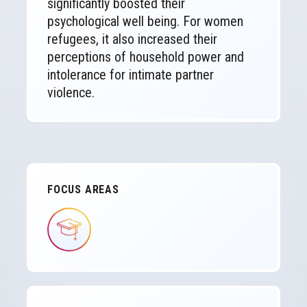
significantly boosted their
psychological well being. For women
refugees, it also increased their
perceptions of household power and
intolerance for intimate partner
violence.
FOCUS AREAS
IMAGE