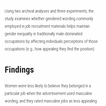
Using two archival analyses and three experiments, the
study examines whether gendered wording commonly
employed in job recruitment materials helps maintain
gender inequality in traditionally male-dominated
occupations by affecting individuals perceptions of those
occupations (e.g., how appealing they find the position).
Findings
Women were less likely to believe they belonged in a
particular job when the advertisement used masculine
wording, and they rated masculine jobs as less appealing: