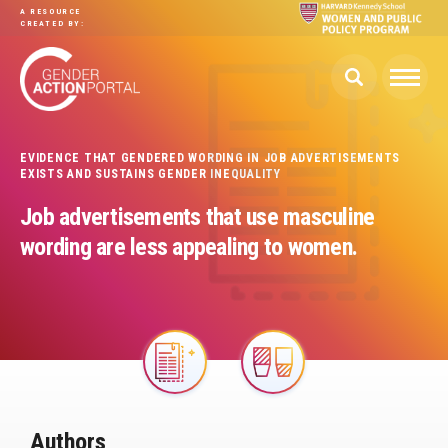
Skip to main content
A RESOURCE
CREATED BY:
EVIDENCE THAT GENDERED WORDING IN JOB ADVERTISEMENTS
EXISTS AND SUSTAINS GENDER INEQUALITY
Job advertisements that use masculine
wording are less appealing to women.
Image
Image
Authors