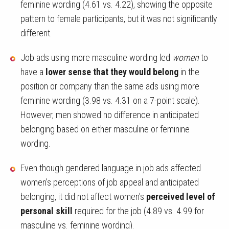
feminine wording (4.61 vs. 4.22), showing the opposite
pattern to female participants, but it was not significantly
different.
Job ads using more masculine wording led
women
to
have a
lower sense that they would belong
in the
position or company than the same ads using more
feminine wording (3.98 vs. 4.31 on a 7-point scale).
However, men showed no difference in anticipated
belonging based on either masculine or feminine
wording.
Even though gendered language in job ads affected
women’s perceptions of job appeal and anticipated
belonging, it did not affect women’s
perceived level of
personal skill
required for the job (4.89 vs. 4.99 for
masculine vs. feminine wording).