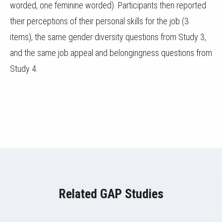
worded, one feminine worded). Participants then reported
their perceptions of their personal skills for the job (3
items), the same gender diversity questions from Study 3,
and the same job appeal and belongingness questions from
Study 4.
Related GAP Studies