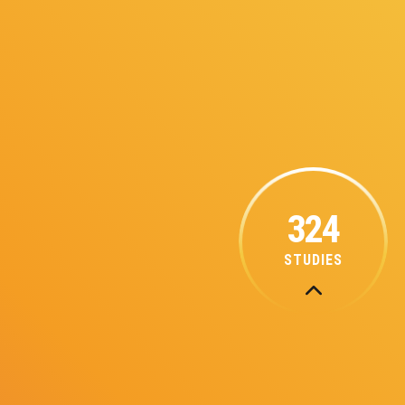
324
STUDIES