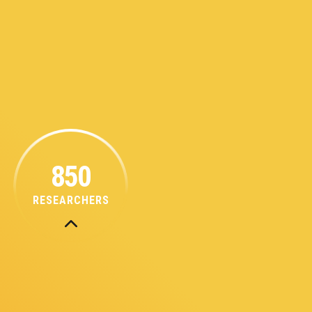
850
RESEARCHERS