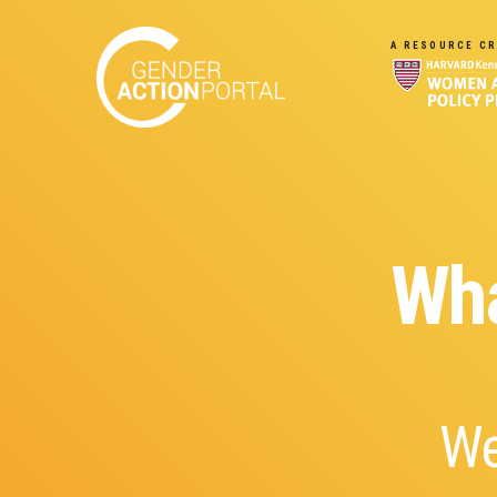
Skip to main content
A RESOURCE CR
Wha
We