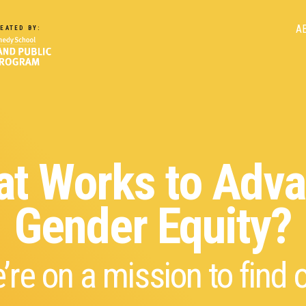
M
A
EATED BY:
n
t Works to Adv
Gender Equity?
’re on a mission to find o