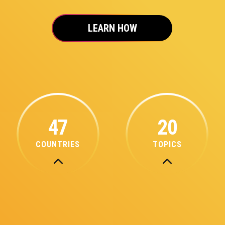
LEARN HOW
47
20
COUNTRIES
TOPICS