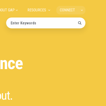
ain
BOUT GAP
RESOURCES
CONNECT
avigation
ance
ut.